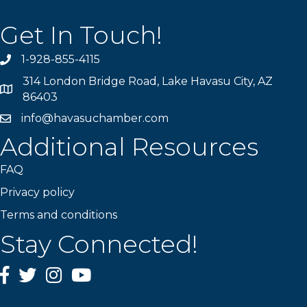
Get In Touch!
1-928-855-4115
Phone number
314 London Bridge Road, Lake Havasu City, AZ
Map
86403
info@havasuchamber.com
email address
Additional Resources
FAQ
Privacy policy
Terms and conditions
Stay Connected!
Facebook
Twitter
Instagram
YouTube