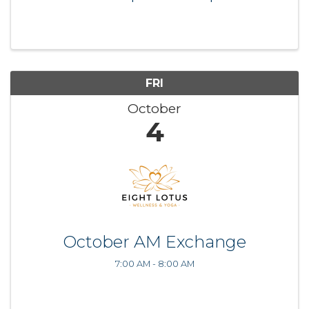
FRI
October
4
October AM Exchange
7:00 AM - 8:00 AM