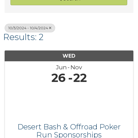
10/3/2024 - 10/4/2024
Results: 2
WED
Jun
Nov
26
22
Desert Bash & Offroad Poker
Run Sponsorships