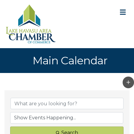
M
Main Calendar
Search