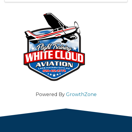
Powered By
GrowthZone