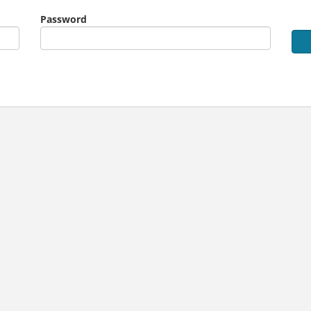
Password