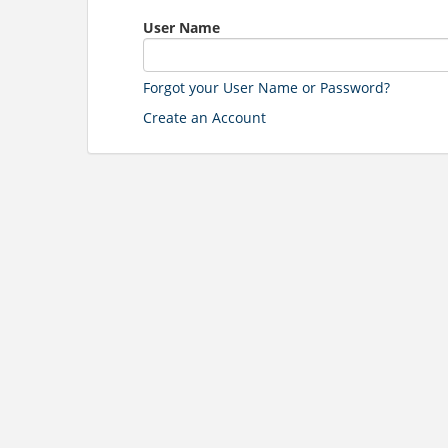
User Name
Forgot your User Name or Password?
Create an Account