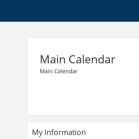
Main Calendar
Main Calendar
My Information