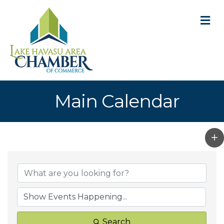
M
Main Calendar
Search