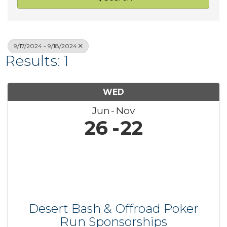
9/17/2024 - 9/18/2024
Results: 1
WED
Jun
Nov
26
22
Desert Bash & Offroad Poker
Run Sponsorships