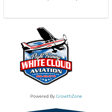
Powered By
GrowthZone