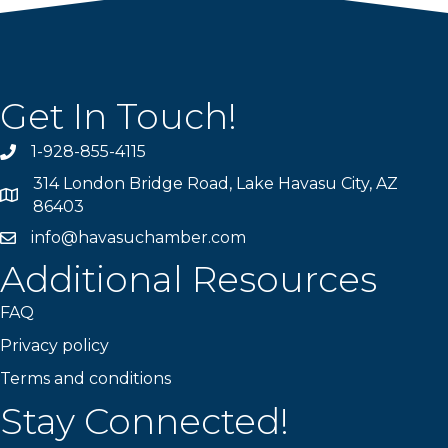
Get In Touch!
1-928-855-4115
Phone number
314 London Bridge Road, Lake Havasu City, AZ
Map
86403
info@havasuchamber.com
email address
Additional Resources
FAQ
Privacy policy
Terms and conditions
Stay Connected!