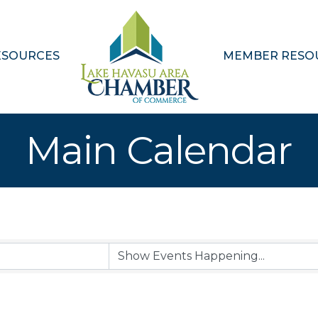
ESOURCES
MEMBER RESO
Main Calendar