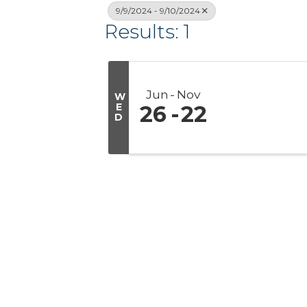
9/9/2024 - 9/10/2024
Results: 1
Jun
Nov
W
E
26
22
D