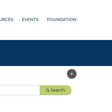
URCES
EVENTS
FOUNDATION
Search