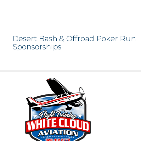
Desert Bash & Offroad Poker Run
Sponsorships