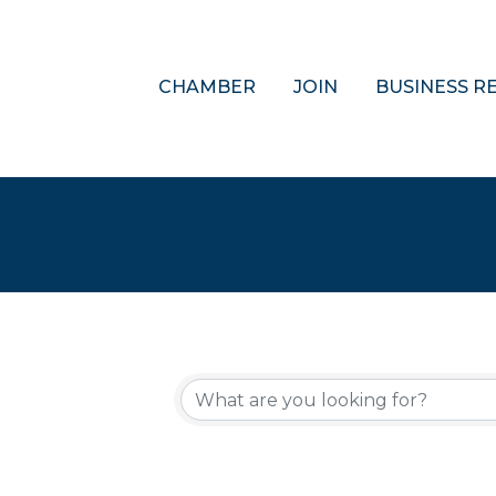
CHAMBER
JOIN
BUSINESS R