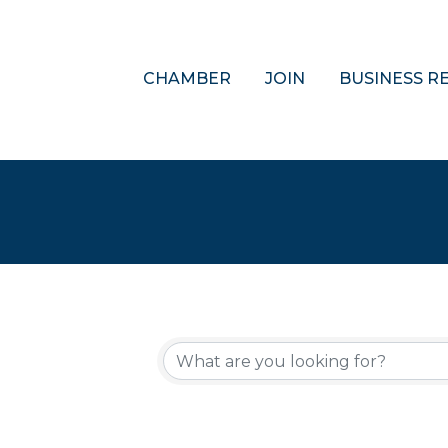
CHAMBER
JOIN
BUSINESS R