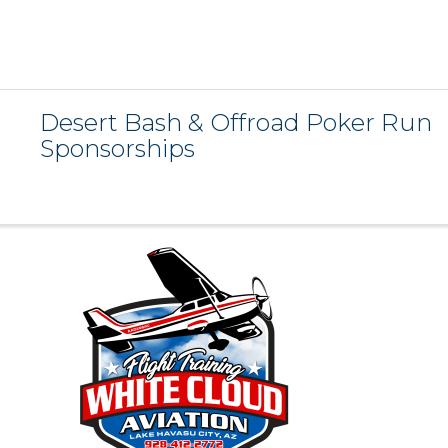
Desert Bash & Offroad Poker Run
Sponsorships