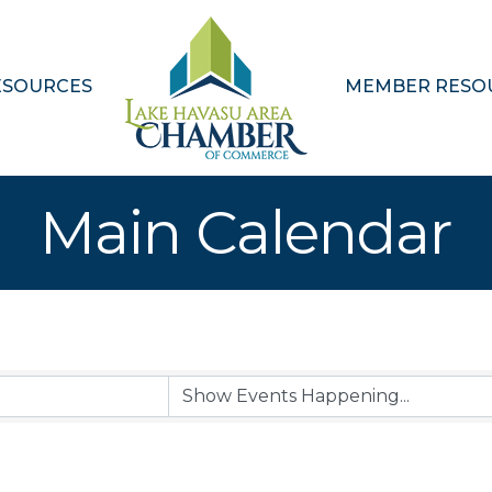
ESOURCES
MEMBER RESO
Main Calendar