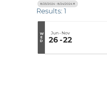
8/23/2024 - 8/24/2024
Results: 1
Jun
Nov
W
E
26
22
D