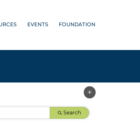
URCES
EVENTS
FOUNDATION
Search