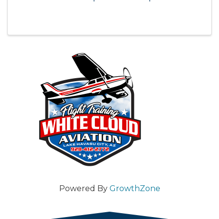
Powered By
GrowthZone