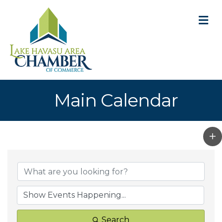
M
Main Calendar
Search