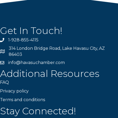
Get In Touch!
1-928-855-4115
Phone number
314 London Bridge Road, Lake Havasu City, AZ
Map
86403
info@havasuchamber.com
email address
Additional Resources
FAQ
Privacy policy
Terms and conditions
Stay Connected!