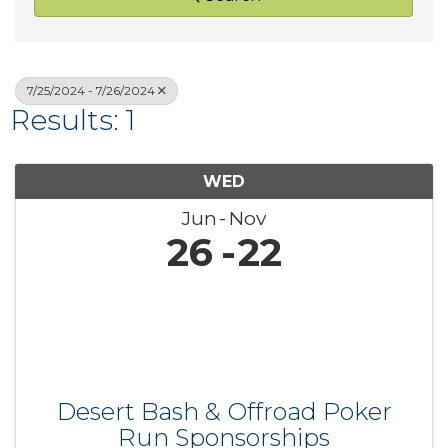
7/25/2024 - 7/26/2024
Results: 1
WED
Jun
Nov
26
22
Desert Bash & Offroad Poker
Run Sponsorships