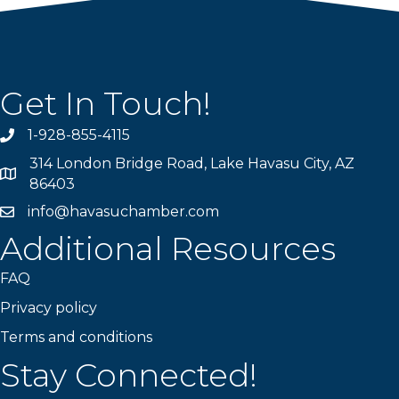
Get In Touch!
1-928-855-4115
Phone number
314 London Bridge Road, Lake Havasu City, AZ
Map
86403
info@havasuchamber.com
email address
Additional Resources
FAQ
Privacy policy
Terms and conditions
Stay Connected!