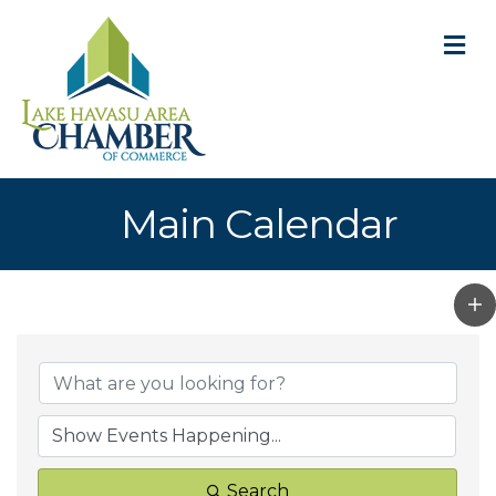
M
Main Calendar
Search