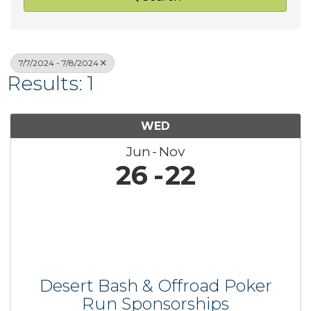
7/7/2024 - 7/8/2024
Results: 1
WED
Jun
Nov
26
22
Desert Bash & Offroad Poker
Run Sponsorships