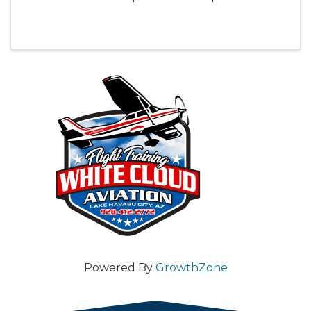
Powered By
GrowthZone