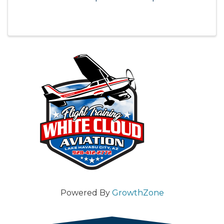
Powered By
GrowthZone