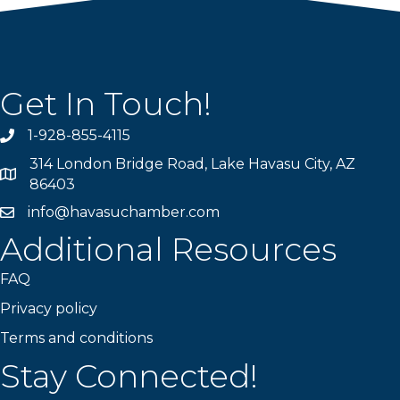
Get In Touch!
1-928-855-4115
Phone number
314 London Bridge Road, Lake Havasu City, AZ
Map
86403
info@havasuchamber.com
email address
Additional Resources
FAQ
Privacy policy
Terms and conditions
Stay Connected!