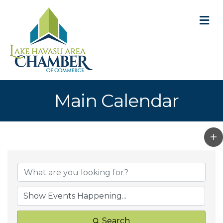
M
Main Calendar
Search