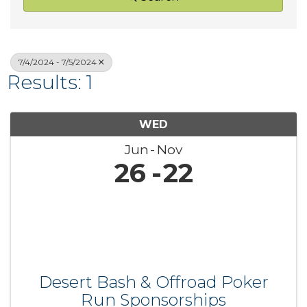
7/4/2024 - 7/5/2024
Results: 1
WED
Jun
Nov
26
22
Desert Bash & Offroad Poker
Run Sponsorships