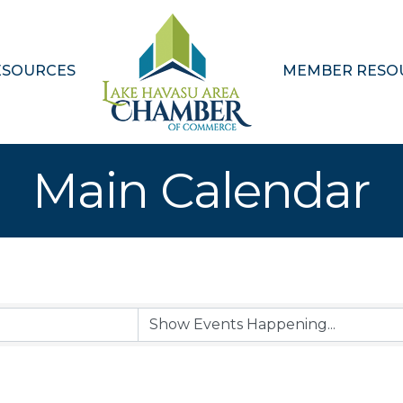
ESOURCES
MEMBER RESO
Main Calendar