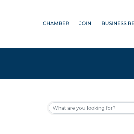
CHAMBER
JOIN
BUSINESS R