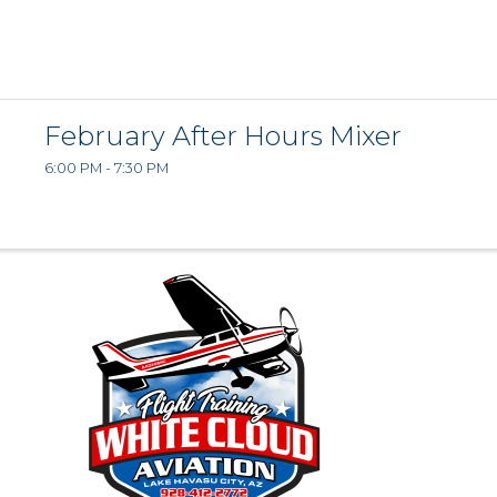
February After Hours Mixer
6:00 PM - 7:30 PM