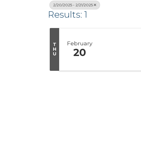
2/20/2025 - 2/21/2025
Results: 1
February
T
H
20
U