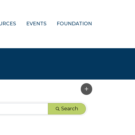
URCES
EVENTS
FOUNDATION
Search