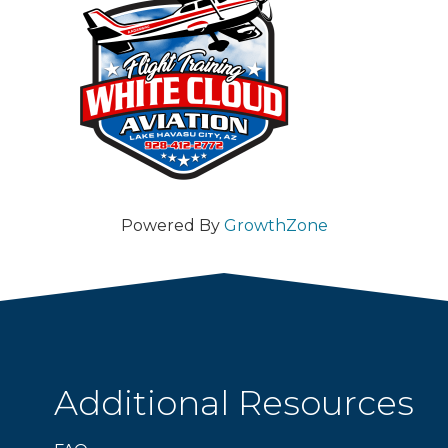
Powered By
GrowthZone
Additional Resources