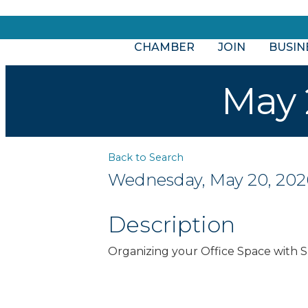
CHAMBER
JOIN
BUSIN
May 
Back to Search
Wednesday, May 20, 2026 
Description
Organizing your Office Space with 