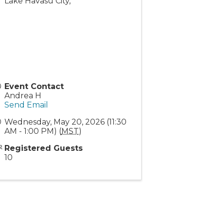
Lake Havasu City
,
Event Contact
Andrea H
Send Email
Wednesday, May 20, 2026 (11:30
AM - 1:00 PM) (
MST
)
Registered Guests
10