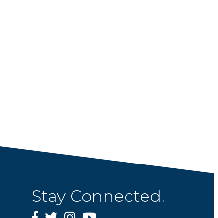
Stay Connected!
Facebook
Twitter
Instagram
YouTube