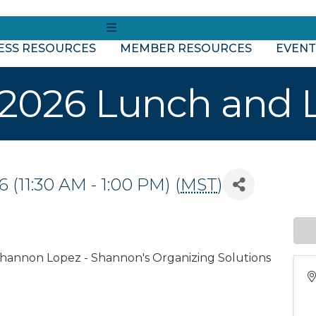
MENU
ESS RESOURCES
MEMBER RESOURCES
EVENT
2026 Lunch and 
(11:30 AM - 1:00 PM) (
MST
)
Shannon Lopez - Shannon's Organizing Solutions