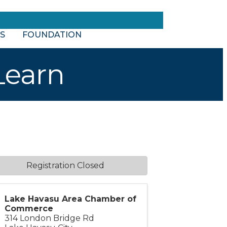
S
FOUNDATION
Learn
Registration Closed
Lake Havasu Area Chamber of
Commerce
314 London Bridge Rd