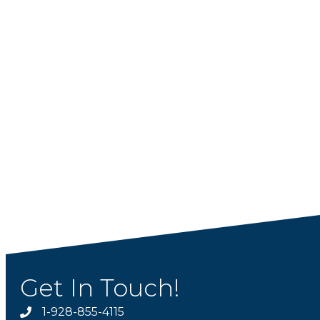
Get In Touch!
1-928-855-4115
Phone number