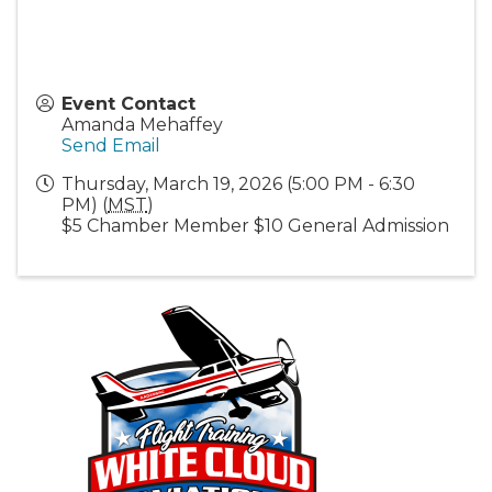
Event Contact
Amanda Mehaffey
Send Email
Thursday, March 19, 2026 (5:00 PM - 6:30
PM) (
MST
)
$5 Chamber Member $10 General Admission