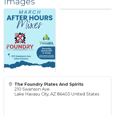
Images
The Foundry Plates And Spirits
210 Swanson Ave
Lake Havasu City
,
AZ
86403
United States