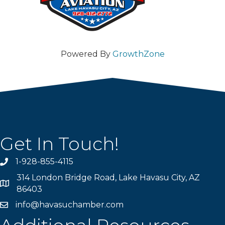
Powered By
GrowthZone
Get In Touch!
1-928-855-4115
Phone number
314 London Bridge Road, Lake Havasu City, AZ
Map
86403
info@havasuchamber.com
email address