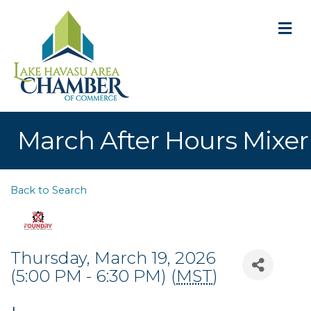
M
March After Hours Mixer
Back to Search
Thursday, March 19, 2026
(5:00 PM - 6:30 PM) (
MST
)