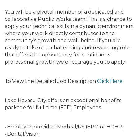
You will be a pivotal member of a dedicated and
collaborative Public Works team. This is a chance to
apply your technical skills in a dynamic environment
where your work directly contributes to the
community's growth and well-being. If you are
ready to take on a challenging and rewarding role
that offers the opportunity for continuous
professional growth, we encourage you to apply.
To View the Detailed Job Description
Click Here
Lake Havasu City offers an exceptional benefits
package for full-time (FTE) Employees:
• Employer-provided Medical/Rx (EPO or HDHP)
• Dental/Vision