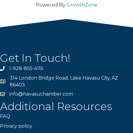
Powered By
GrowthZone
Get In Touch!
1-928-855-4115
Phone number
314 London Bridge Road, Lake Havasu City, AZ
Map
86403
info@havasuchamber.com
email address
Additional Resources
FAQ
Privacy policy