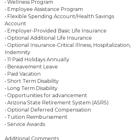
• Wellness Program
• Employee Assistance Program
• Flexible Spending Account/Health Savings
Account
• Employer-Provided Basic Life Insurance
• Optional Additional Life Insurance
• Optional Insurance-Critical Illness, Hospitalization,
Indemnity
• 11 Paid Holidays Annually
• Bereavement Leave
• Paid Vacation
• Short Term Disability
• Long Term Disability
• Opportunities for advancement
• Arizona State Retirement System (ASRS)
• Optional Deferred Compensation
• Tuition Reimbursement
• Service Awards
Additional Comments