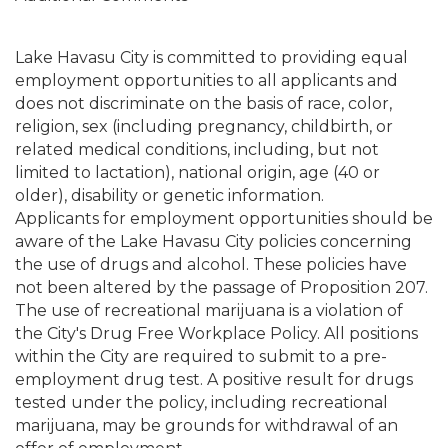
Lake Havasu City is committed to providing equal
employment opportunities to all applicants and
does not discriminate on the basis of race, color,
religion, sex (including pregnancy, childbirth, or
related medical conditions, including, but not
limited to lactation), national origin, age (40 or
older), disability or genetic information.
Applicants for employment opportunities should be
aware of the Lake Havasu City policies concerning
the use of drugs and alcohol. These policies have
not been altered by the passage of Proposition 207.
The use of recreational marijuana is a violation of
the City's Drug Free Workplace Policy. All positions
within the City are required to submit to a pre-
employment drug test. A positive result for drugs
tested under the policy, including recreational
marijuana, may be grounds for withdrawal of an