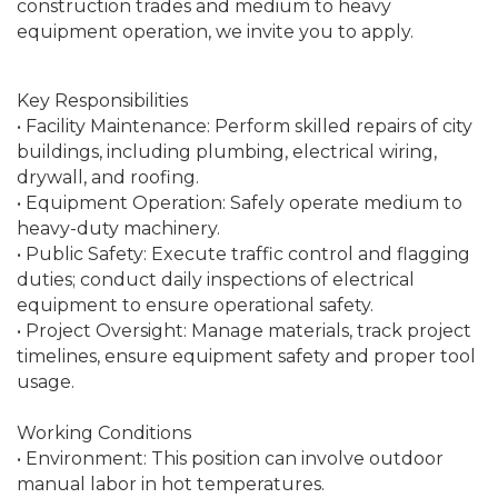
construction trades and medium to heavy
equipment operation, we invite you to apply.
Key Responsibilities
• Facility Maintenance: Perform skilled repairs of city
buildings, including plumbing, electrical wiring,
drywall, and roofing.
• Equipment Operation: Safely operate medium to
heavy-duty machinery.
• Public Safety: Execute traffic control and flagging
duties; conduct daily inspections of electrical
equipment to ensure operational safety.
• Project Oversight: Manage materials, track project
timelines, ensure equipment safety and proper tool
usage.
Working Conditions
• Environment: This position can involve outdoor
manual labor in hot temperatures.