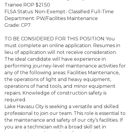
Trainee ROP $21.50
FLSA Status: Non-Exempt- Classified Full-Time
Department: PW/Facilities Maintenance
Grade: CP7
TO BE CONSIDERED FOR THIS POSITION: You
must complete an online application. Resumes in
lieu of application will not receive consideration.
The ideal candidate will have experience in
performing journey-level maintenance activities for
any of the following areas: Facilities Maintenance,
the operations of light and heavy equipment,
operations of hand tools, and minor equipment
repairs. Knowledge of construction safety is
required.
Lake Havasu City is seeking a versatile and skilled
professional to join our team. This role is essential to
the maintenance and safety of our city’s facilities. If
you are a technician with a broad skill set in