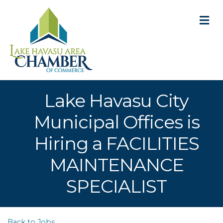
M
Lake Havasu City
Municipal Offices is
Hiring a FACILITIES
MAINTENANCE
SPECIALIST
Back to Jobs