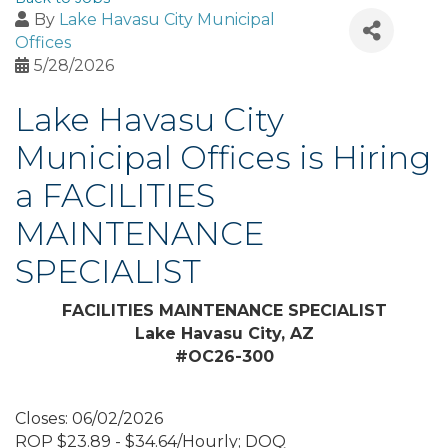
By
Lake Havasu City Municipal
Offices
5/28/2026
Lake Havasu City
Municipal Offices is Hiring
a FACILITIES
MAINTENANCE
SPECIALIST
FACILITIES MAINTENANCE SPECIALIST
Lake Havasu City, AZ
#OC26-300
Closes: 06/02/2026
ROP $23.89 - $34.64/Hourly; DOQ