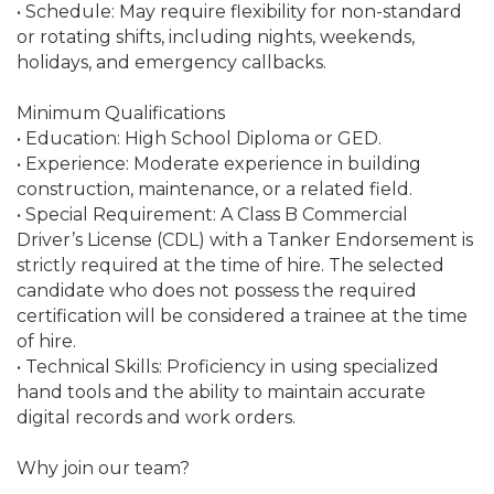
• Schedule: May require flexibility for non-standard
or rotating shifts, including nights, weekends,
holidays, and emergency callbacks.
Minimum Qualifications
• Education: High School Diploma or GED.
• Experience: Moderate experience in building
construction, maintenance, or a related field.
• Special Requirement: A Class B Commercial
Driver’s License (CDL) with a Tanker Endorsement is
strictly required at the time of hire. The selected
candidate who does not possess the required
certification will be considered a trainee at the time
of hire.
• Technical Skills: Proficiency in using specialized
hand tools and the ability to maintain accurate
digital records and work orders.
Why join our team?