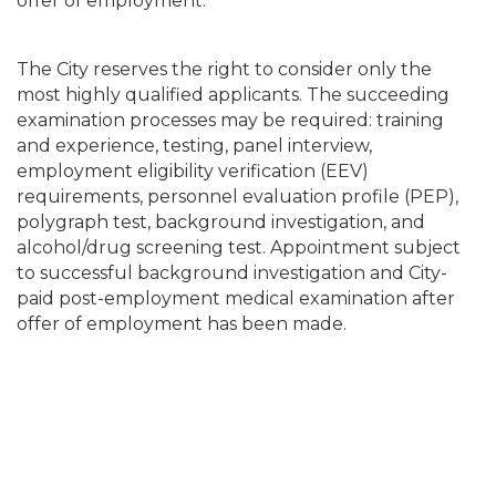
offer of employment.
The City reserves the right to consider only the
most highly qualified applicants. The succeeding
examination processes may be required: training
and experience, testing, panel interview,
employment eligibility verification (EEV)
requirements, personnel evaluation profile (PEP),
polygraph test, background investigation, and
alcohol/drug screening test. Appointment subject
to successful background investigation and City-
paid post-employment medical examination after
offer of employment has been made.