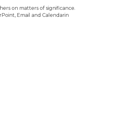
ers on matters of significance.
rPoint, Email and Calendarin