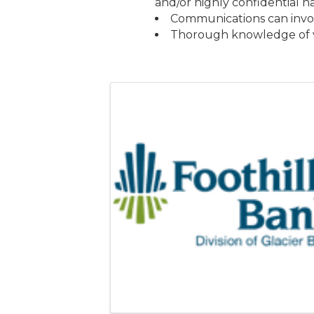
and/or highly confidential n
Communications can involv
Thorough knowledge of va
Images