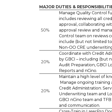
MAJOR DUTIES & RESPONSIBILITI
Manage Quality Control fu
includes reviewing all cred
approval, collaborating wi
50%
approval review and mana
Control team on reviews c
include (but not limited t
Non-OO CRE underwriting, 
Coordinate with Credit Ad
by GBCI – including (but no
20%
Audit Preparation, GBCI L
Reports and nCino.
Maintain a high level of k
Manage ongoing training 
Credit Administration. Ser
20%
Underwriting team and Lo
GBCI nCino team and TFB 
and communication.
Cross-Train in LaserPro D