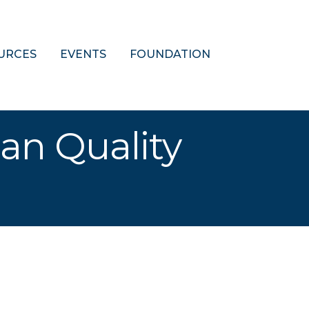
URCES
EVENTS
FOUNDATION
oan Quality