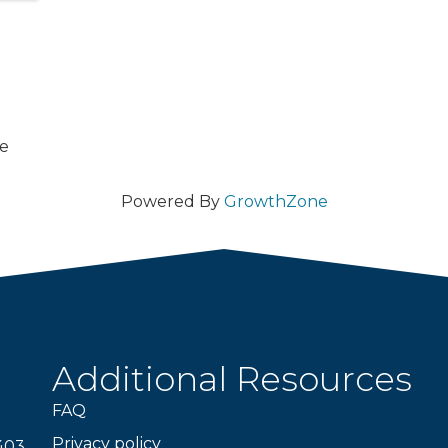
ce
Powered By
GrowthZone
Additional Resources
FAQ
Privacy policy
403