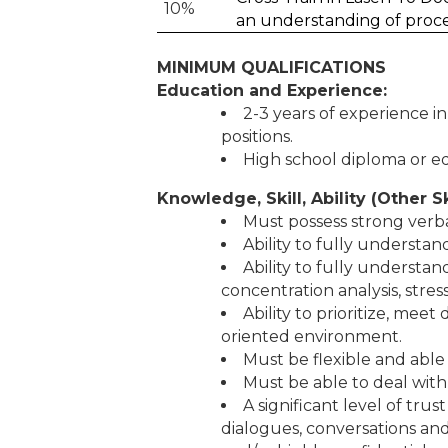
10%
an understanding of proc
MINIMUM QUALIFICATIONS
Education and Experience:
2-3 years of experience i
positions.
High school diploma or e
Knowledge, Skill, Ability (Other Sk
Must possess strong verb
Ability to fully understa
Ability to fully understan
concentration analysis, str
Ability to prioritize, mee
oriented environment.
Must be flexible and able
Must be able to deal with
A significant level of tru
dialogues, conversations and