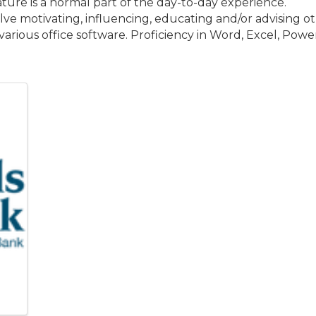
ature is a normal part of the day-to-day experience.
e motivating, influencing, educating and/or advising oth
rious office software. Proficiency in Word, Excel, Powe