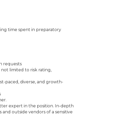
ding time spent in preparatory
an requests
ot limited to risk rating,
fast-paced, diverse, and growth-
s
ner.
tter expert in the position. In-depth
s and outside vendors of a sensitive