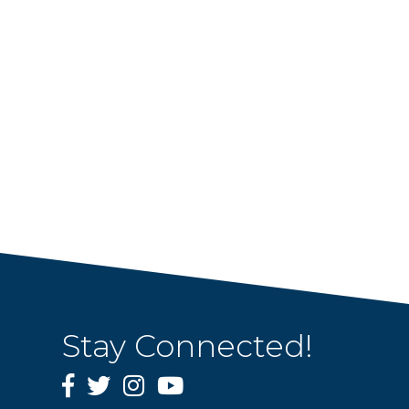
Stay Connected!
Facebook
Twitter
Instagram
YouTube