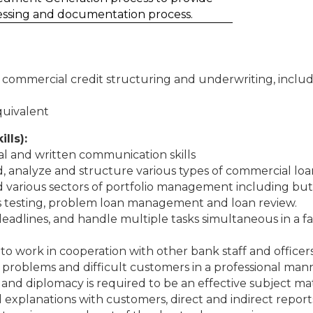
essing and documentation process.
n commercial credit structuring and underwriting, inclu
quivalent
ills):
al and written communication skills
nd, analyze and structure various types of commercial lo
d various sectors of portfolio management including but n
ess testing, problem loan management and loan review.
t deadlines, and handle multiple tasks simultaneous in a 
 to work in cooperation with other bank staff and officer
 problems and difficult customers in a professional man
st and diplomacy is required to be an effective subject ma
 explanations with customers, direct and indirect report