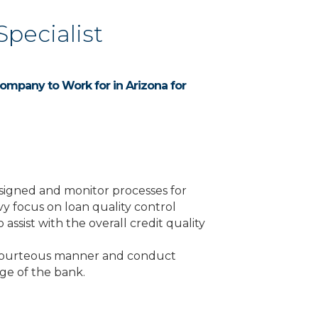
Specialist
ompany to Work for in Arizona for
assigned and monitor processes for
y focus on loan quality control
assist with the overall credit quality
nd courteous manner and conduct
age of the bank.