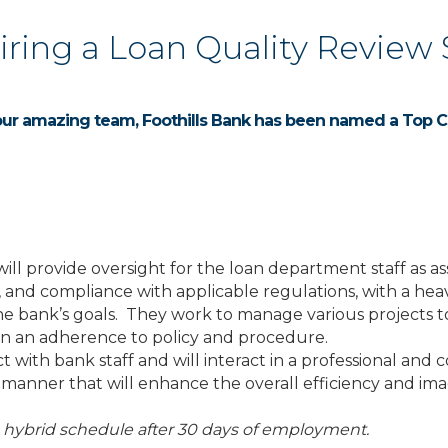
Hiring a Loan Quality Review 
our amazing team, Foothills Bank has been named a Top C
 will provide oversight for the loan department staff as 
 and compliance with applicable regulations, with a heav
he bank’s goals. They work to manage various projects to 
 on an adherence to policy and procedure.
t with bank staff and will interact in a professional a
 a manner that will enhance the overall efficiency and im
a hybrid schedule after 30 days of employment.