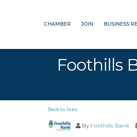
CHAMBER
JOIN
BUSINESS R
Foothills 
Back to Jobs
By
Foothills Bank