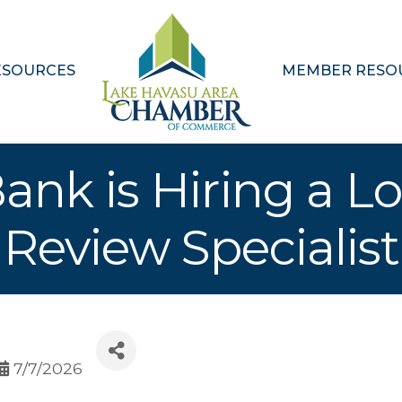
ESOURCES
MEMBER RESO
Bank is Hiring a L
Review Specialist
7/7/2026