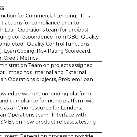
ES
nction for Commercial Lending. This
it actions for compliance prior to
th Loan Operations team for pre/post-
ging correspondence from GBCI Quality
ompleted. Quality Control functions
o): Loan Coding, Risk Rating Scorecard,
Credit Metrics.
ministration Team on projects assigned
t limited to): Internal and External
oan Operations projects, Problem Loan
nowledge with nCino lending platform.
and compliance for nCino platform with
ve as a nCino resource for Lenders,
an Operations team. Interface with
SME’s on new product releases, testing
ocument Generation process to provide