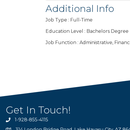
Additional Info
Job Type : Full-Time
Education Level : Bachelors Degree
Job Function : Administrative, Finan
Get In Touch!
1-928-855-4115
Phone number
314 London Bridge Road, Lake Havasu City, AZ 86