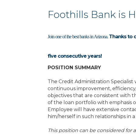
Foothills Bank is 
Thanks to 
Join one of the best banks in Arizona.
five consecutive years!
POSITION SUMMARY
The Credit Administration Specialist
continuous improvement, efficiency,
objectives that are consistent with t
of the loan portfolio with emphasis
Employee will have extensive contac
him/herself in such relationships in
This position can be considered for 