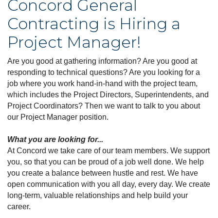
Concord General
Contracting is Hiring a
Project Manager!
Are you good at gathering information? Are you good at
responding to technical questions? Are you looking for a
job where you work hand-in-hand with the project team,
which includes the Project Directors, Superintendents, and
Project Coordinators? Then we want to talk to you about
our Project Manager position.
What you are looking for...
At Concord we take care of our team members. We support
you, so that you can be proud of a job well done. We help
you create a balance between hustle and rest. We have
open communication with you all day, every day. We create
long-term, valuable relationships and help build your
career.