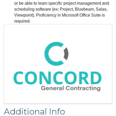
or be able to learn specific project management and
scheduling software (ex: Project, Bluebeam, Salas,
Viewpoint). Proficiency in Microsoft Office Suite is
required.
Images
Additional Info