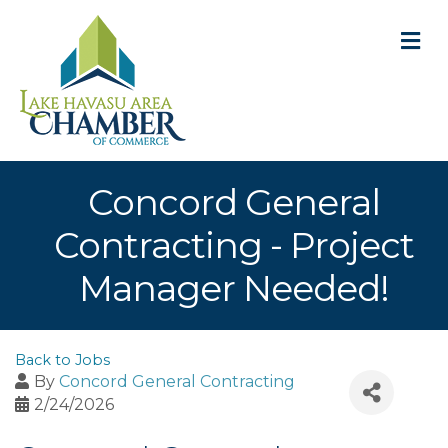
M
Concord General
Contracting - Project
Manager Needed!
Back to Jobs
By
Concord General Contracting
2/24/2026