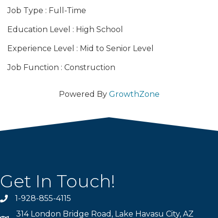
Job Type : Full-Time
Education Level : High School
Experience Level : Mid to Senior Level
Job Function : Construction
Powered By
GrowthZone
Get In Touch!
1-928-855-4115
Phone number
314 London Bridge Road, Lake Havasu City, AZ