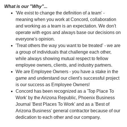
What is our "Why"...
'We exist to change the definition of a team' -
meaning when you work at Concord, collaboration
and working as a team is an expectation. We don't
operate with egos and always base our decisions on
everyone's opinion.
'Treat others the way you want to be treated' - we are
a group of individuals that challenge each other,
while always showing mutual respect to fellow
employee owners, clients, and industry partners.
We are Employee Owners - you have a stake in the
game and understand our client's successful project
is our success as Employee Owners!
Concord has been recognized as a 'Top Place To
Work' by the Arizona Republic, Phoenix Business
Journal 'Best Places To Work' and as a 'Best of
Arizona Business' general contractor because of our
dedication to each other and our company.