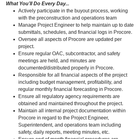
What You’ll Do Every Day...
Actively participate in the buyout process, working
with the preconstruction and operations team
Manage Project Engineer to help maintain up to date
submittals, schedules, and financial logs in Procore.
Oversee all aspects of Procore are updated per
project.
Ensure regular OAC, subcontractor, and safety
meetings are held, and minutes are
documented/distributed properly in Procore.
Responsible for all financial aspects of the project
including budget management, profitability, and
regular monthly financial forecasting in Procore.
Ensure all regulatory agency requirements are
obtained and maintained throughout the project.
Maintain all internal project documentation within
Procore in regard to the Project Engineer,
Superintendent, and operations team including
safety, daily reports, meeting minutes, etc.