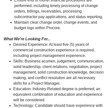
Ensure end of month financial procedures are
performed, including timely processing of change
orders, billings, receivables, processing
subcontractor pay applications, and status reporting.
Maintain clear change order, change events, and
budget logs within Procore.
What We’re Looking For...
Desired Experience: At least five (5) years of
commercial construction experience is required,
including project management experience.
Skills: Business acumen, judgement, communication,
solid leadership, client relations, negotiation, project
management, solid construction knowledge, decision
making, and conflict resolution are all necessary
skills for a Project Manager.
Education: Industry-Related degree is preferred; an
equivalent combination of education and experience
will be considered.
Technology: Candidate should have experience with