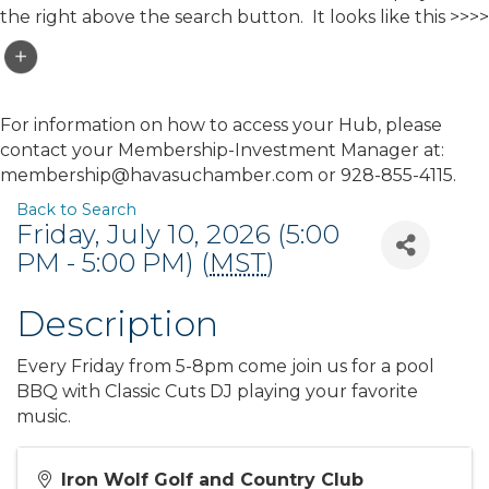
the right above the search button. It looks like this >>>>
For information on how to access your Hub, please
contact your Membership-Investment Manager at:
membership@havasuchamber.com or 928-855-4115.
Back to Search
Friday, July 10, 2026 (5:00
PM - 5:00 PM) (
MST
)
Description
Every Friday from 5-8pm come join us for a pool
BBQ with Classic Cuts DJ playing your favorite
music.
Iron Wolf Golf and Country Club