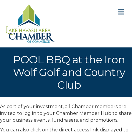
M
POOL BBQ at the Iron
Wolf Golf and Country
Club
As part of your investment, all Chamber members are
invited to log in to your Chamber Member Hub to share
your business events, fundraisers, and promotions.
You can also click on the direct access link displayed to