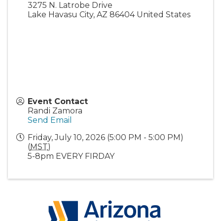
3275 N. Latrobe Drive
Lake Havasu City
,
AZ
86404
United States
Event Contact
Randi Zamora
Send Email
Friday, July 10, 2026 (5:00 PM - 5:00 PM)
(
MST
)
5-8pm EVERY FIRDAY