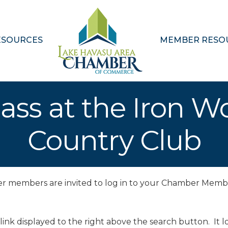
ESOURCES
MEMBER RESO
ass at the Iron W
Country Club
ber members are invited to log in to your Chamber Memb
 link displayed to the right above the search button. It lo