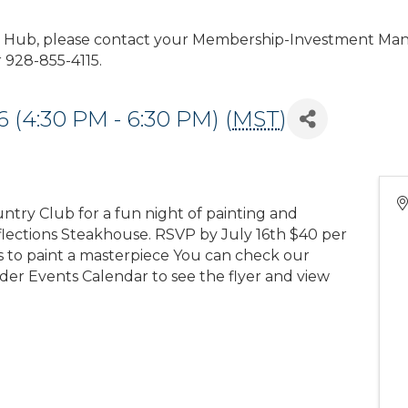
r Hub, please contact your Membership-Investment Man
928-855-4115.
 (4:30 PM - 6:30 PM) (
MST
)
untry Club for a fun night of painting and
eflections Steakhouse. RSVP by July 16th $40 per
ls to paint a masterpiece You can check our
er Events Calendar to see the flyer and view