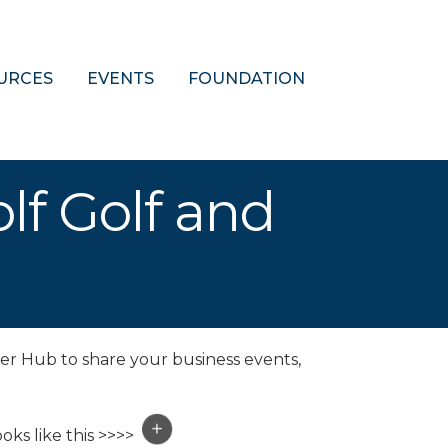
URCES
EVENTS
FOUNDATION
olf Golf and
er Hub to share your business events,
oks like this >>>>