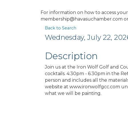
For information on how to access you
membership@havasuchamber.com or 
Back to Search
Wednesday, July 22, 2026
Description
Join us at the Iron Wolf Golf and Co
cocktails. 4:30pm - 6:30pm in the R
person and includes all the materia
website at www.ironwolfgcc.com und
what we will be painting.