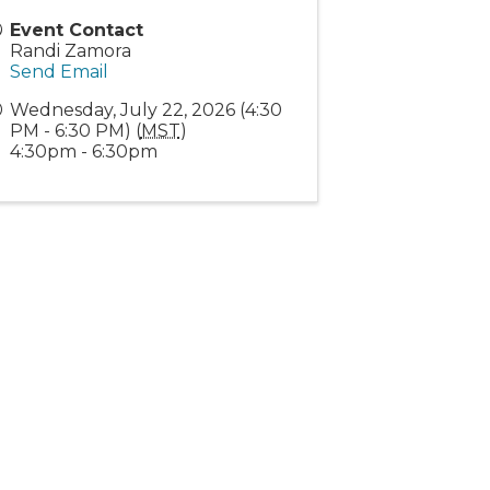
Event Contact
Randi Zamora
Send Email
Wednesday, July 22, 2026 (4:30
PM - 6:30 PM) (
MST
)
4:30pm - 6:30pm