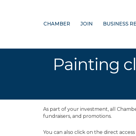
CHAMBER
JOIN
BUSINESS R
Painting cl
As part of your investment, all Cham
fundraisers, and promotions.
You can also click on the direct access