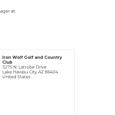
ager at:
Iron Wolf Golf and Country
Club
3275 N. Latrobe Drive
Lake Havasu City
,
AZ
86404
United States