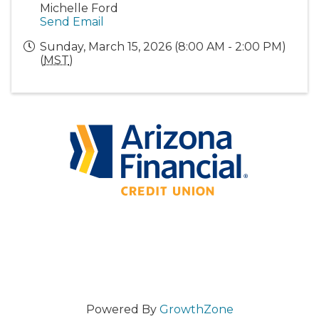
Michelle Ford
Send Email
Sunday, March 15, 2026 (8:00 AM - 2:00 PM)
(
MST
)
Powered By
GrowthZone