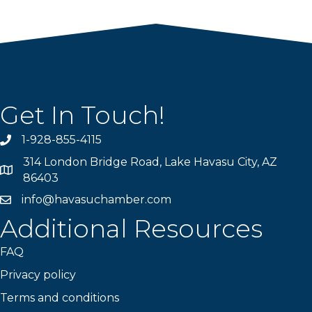
Get In Touch!
1-928-855-4115
Phone number
314 London Bridge Road, Lake Havasu City, AZ
Map
86403
info@havasuchamber.com
email address
Additional Resources
FAQ
Privacy policy
Terms and conditions