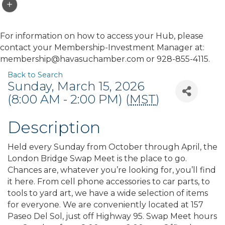
For information on how to access your Hub, please
contact your Membership-Investment Manager at:
membership@havasuchamber.com or 928-855-4115.
Back to Search
Sunday, March 15, 2026
(8:00 AM - 2:00 PM) (
MST
)
Description
Held every Sunday from October through April, the
London Bridge Swap Meet is the place to go.
Chances are, whatever you’re looking for, you’ll find
it here. From cell phone accessories to car parts, to
tools to yard art, we have a wide selection of items
for everyone. We are conveniently located at 157
Paseo Del Sol, just off Highway 95. Swap Meet hours