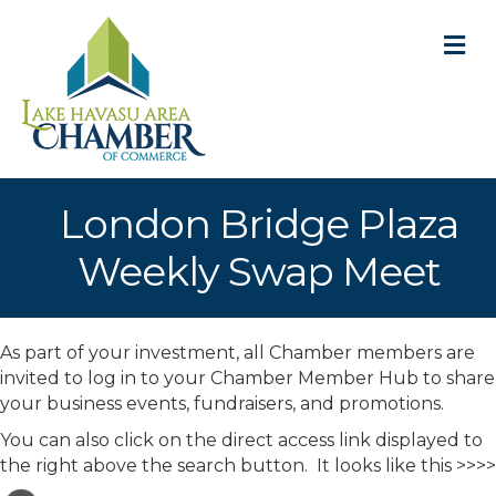
M
London Bridge Plaza
Weekly Swap Meet
As part of your investment, all Chamber members are
invited to log in to your Chamber Member Hub to share
your business events, fundraisers, and promotions.
You can also click on the direct access link displayed to
the right above the search button. It looks like this >>>>