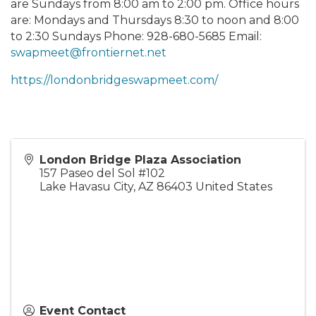
are Sundays from 8:00 am to 2:00 pm. Office hours
are: Mondays and Thursdays 8:30 to noon and 8:00
to 2:30 Sundays Phone: 928-680-5685 Email:
swapmeet@frontiernet.net
https://londonbridgeswapmeet.com/
London Bridge Plaza Association
157 Paseo del Sol #102
Lake Havasu City
,
AZ
86403
United States
Event Contact