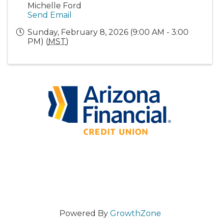
Michelle Ford
Send Email
Sunday, February 8, 2026 (9:00 AM - 3:00
PM) (
MST
)
Powered By
GrowthZone