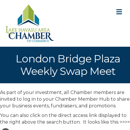
M
London Bridge Plaza
Weekly Swap Meet
As part of your investment, all Chamber members are
invited to log in to your Chamber Member Hub to share
your business events, fundraisers, and promotions.
You can also click on the direct access link displayed to
the right above the search button. It looks like this >>>>