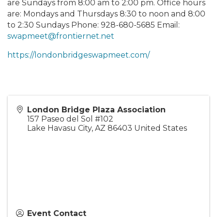
are Sundays from 8:00 am to 2:00 pm. Office hours
are: Mondays and Thursdays 8:30 to noon and 8:00
to 2:30 Sundays Phone: 928-680-5685 Email:
swapmeet@frontiernet.net
https://londonbridgeswapmeet.com/
London Bridge Plaza Association
157 Paseo del Sol #102
Lake Havasu City
,
AZ
86403
United States
Event Contact