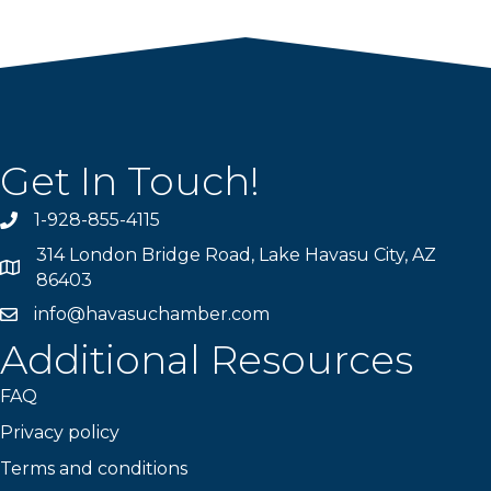
Get In Touch!
1-928-855-4115
Phone number
314 London Bridge Road, Lake Havasu City, AZ
Map
86403
info@havasuchamber.com
email address
Additional Resources
FAQ
Privacy policy
Terms and conditions