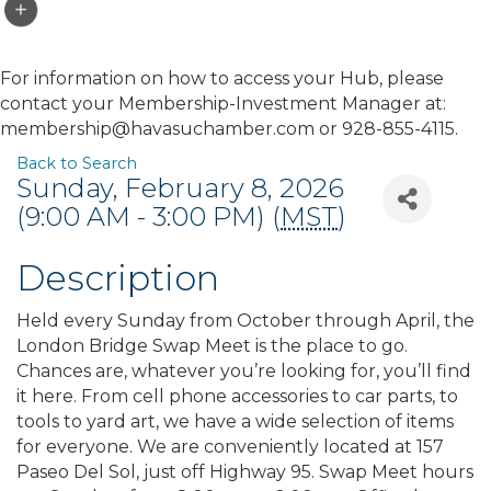
For information on how to access your Hub, please
contact your Membership-Investment Manager at:
membership@havasuchamber.com or 928-855-4115.
Back to Search
Sunday, February 8, 2026
(9:00 AM - 3:00 PM) (
MST
)
Description
Held every Sunday from October through April, the
London Bridge Swap Meet is the place to go.
Chances are, whatever you’re looking for, you’ll find
it here. From cell phone accessories to car parts, to
tools to yard art, we have a wide selection of items
for everyone. We are conveniently located at 157
Paseo Del Sol, just off Highway 95. Swap Meet hours