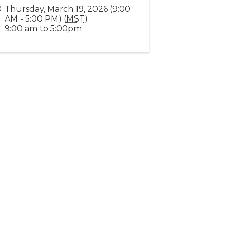
Thursday, March 19, 2026 (9:00
AM - 5:00 PM) (
MST
)
9:00 am to 5:00pm