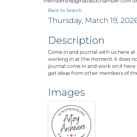
membership@havasuchamber.com or 
Back to Search
Thursday, March 19, 2026
Description
Come in and journal with us here at A
working in at the moment. it does not
journal come in and work on it here 
get ideas from other members of th
Images