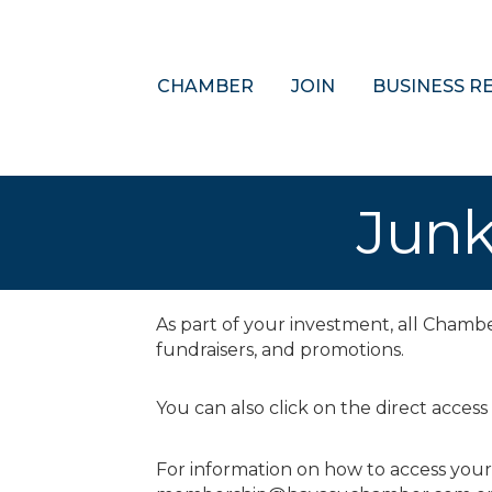
CHAMBER
JOIN
BUSINESS R
Junk
As part of your investment, all Cham
fundraisers, and promotions.
You can also click on the direct access
For information on how to access you