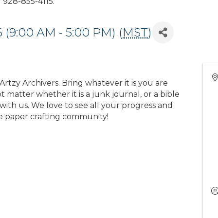
928-855-4115.
 (9:00 AM - 5:00 PM) (
MST
)
rtzy Archivers. Bring whatever it is you are
 matter whether it is a junk journal, or a bible
with us. We love to see all your progress and
e paper crafting community!