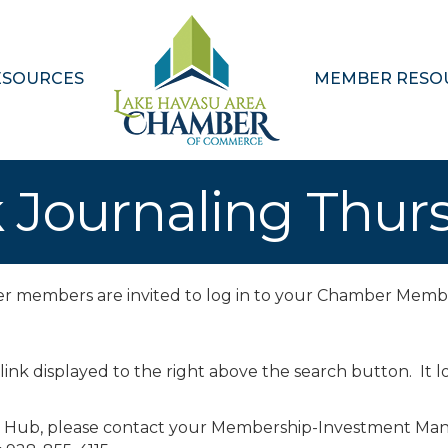
ESOURCES
MEMBER RESO
 Journaling Thur
ber members are invited to log in to your Chamber Memb
 link displayed to the right above the search button. It lo
r Hub, please contact your Membership-Investment Man