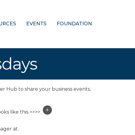
URCES
EVENTS
FOUNDATION
sdays
er Hub to share your business events,
oks like this >>>>
ager at: