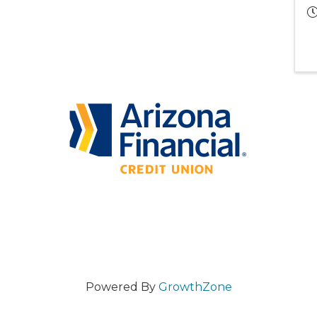
Powered By
GrowthZone