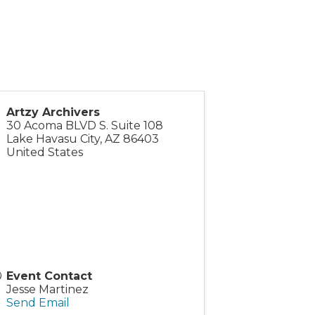
Artzy Archivers
30 Acoma BLVD S. Suite 108
Lake Havasu City
,
AZ
86403
United States
Event Contact
Jesse Martinez
Send Email