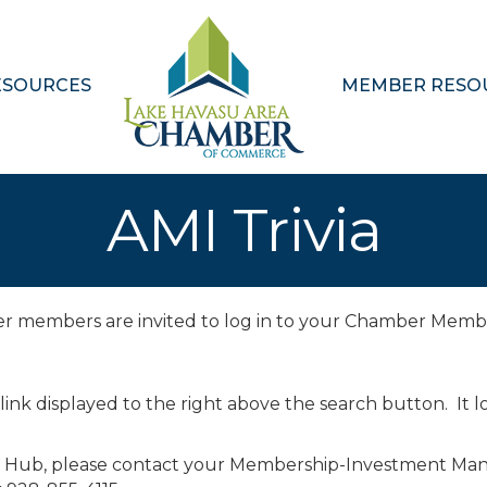
ESOURCES
MEMBER RESO
AMI Trivia
ber members are invited to log in to your Chamber Memb
 link displayed to the right above the search button. It lo
r Hub, please contact your Membership-Investment Man