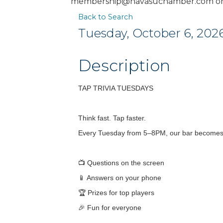
membership@havasuchamber.com or 
Back to Search
Tuesday, October 6, 2026
Description
TAP TRIVIA TUESDAYS
Think fast. Tap faster.
Every Tuesday from 5–8PM, our bar becomes y
📺 Questions on the screen
📱 Answers on your phone
🏆 Prizes for top players
🎉 Fun for everyone