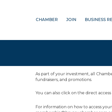
CHAMBER
JOIN
BUSINESS R
As part of your investment, all Cham
fundraisers, and promotions.
You can also click on the direct access
For information on how to access you