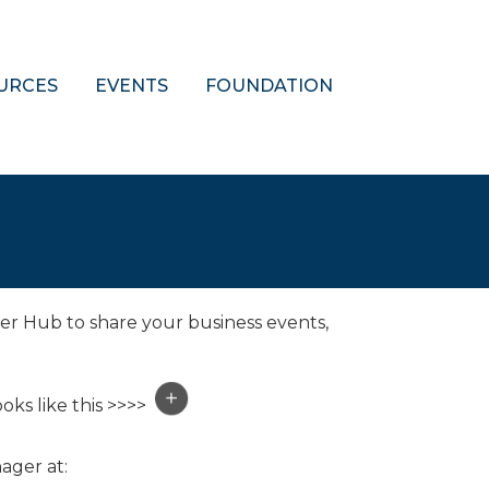
URCES
EVENTS
FOUNDATION
er Hub to share your business events,
oks like this >>>>
ager at: