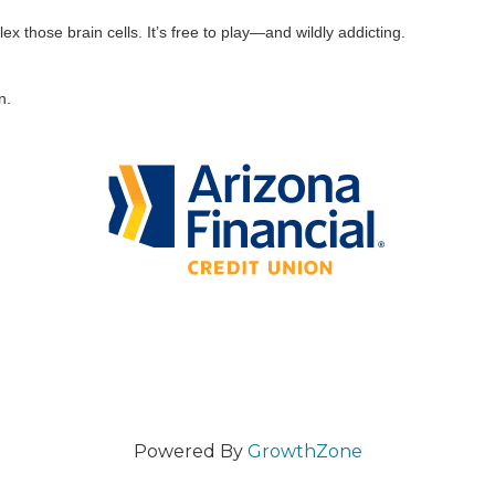
ex those brain cells. It’s free to play—and wildly addicting.
n.
Powered By
GrowthZone