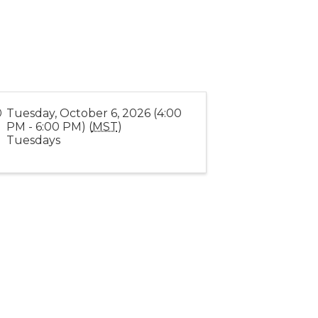
Tuesday, October 6, 2026 (4:00
PM - 6:00 PM) (
MST
)
Tuesdays