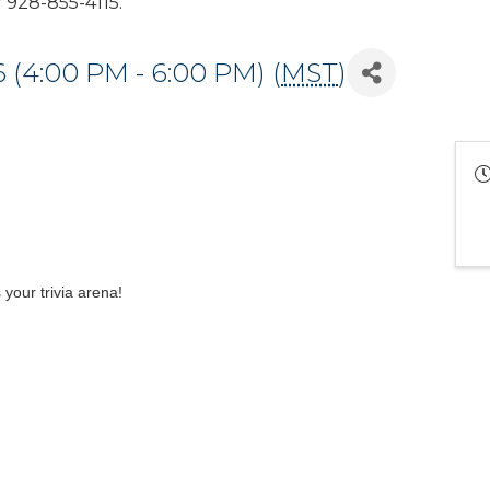
928-855-4115.
 (4:00 PM - 6:00 PM) (
MST
)
our trivia arena!