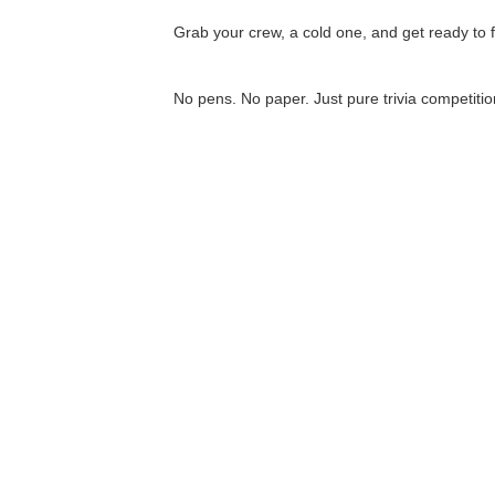
Grab your crew, a cold one, and get ready to fl
No pens. No paper. Just pure trivia competitio