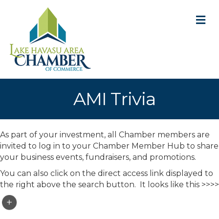
M
AMI Trivia
As part of your investment, all Chamber members are
invited to log in to your Chamber Member Hub to share
your business events, fundraisers, and promotions.
You can also click on the direct access link displayed to
the right above the search button. It looks like this >>>>