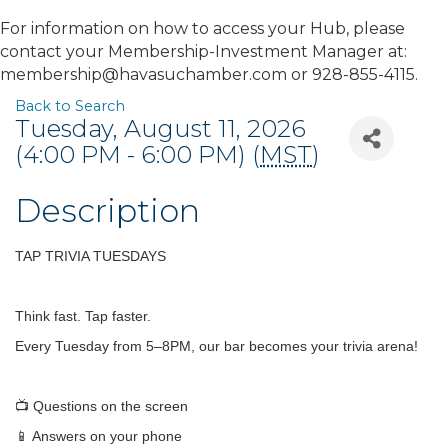
For information on how to access your Hub, please
contact your Membership-Investment Manager at:
membership@havasuchamber.com or 928-855-4115.
Back to Search
Tuesday, August 11, 2026
(4:00 PM - 6:00 PM) (
MST
)
Description
TAP TRIVIA TUESDAYS
Think fast. Tap faster.
Every Tuesday from 5–8PM, our bar becomes your trivia arena!
📺 Questions on the screen
📱 Answers on your phone