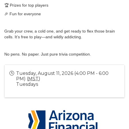
🏆 Prizes for top players
🎉 Fun for everyone
Grab your crew, a cold one, and get ready to flex those brain
cells. It’s free to play—and wildly addicting.
No pens. No paper. Just pure trivia competition.
Tuesday, August 11, 2026 (4:00 PM - 6:00
PM) (
MST
)
Tuesdays