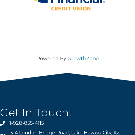
Powered By
GrowthZone
Get In Touch!
1-928-855-4115
Phone number
314 London Bridge Road, Lake Havasu City, AZ