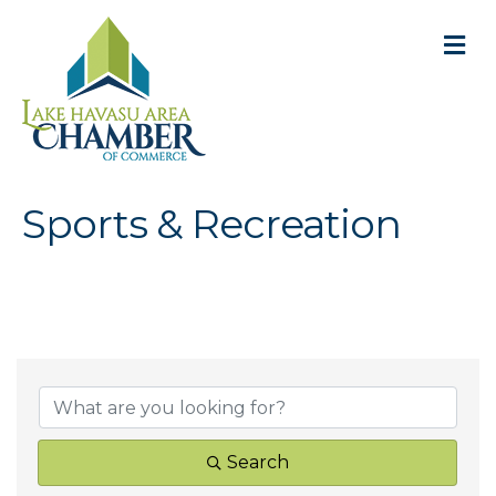
M
Sports & Recreation
{Directory Result
Search