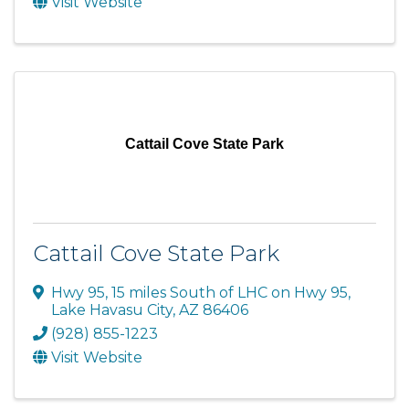
Visit Website
Cattail Cove State Park
Cattail Cove State Park
Hwy 95
,
15 miles South of LHC on Hwy 95
,
Lake Havasu City
,
AZ
86406
(928) 855-1223
Visit Website