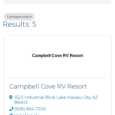
Campgrounds
Results: 5
Campbell Cove RV Resort
Campbell Cove RV Resort
1523 Industrial Blvd
,
Lake Havasu City
,
AZ
86403
(928) 854-7200