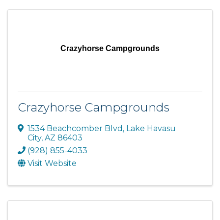
Crazyhorse Campgrounds
Crazyhorse Campgrounds
1534 Beachcomber Blvd
,
Lake Havasu
City
,
AZ
86403
(928) 855-4033
Visit Website