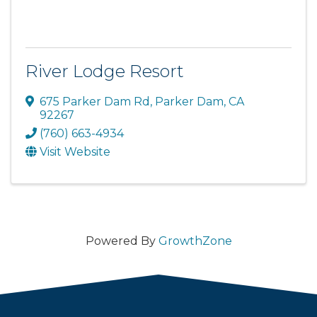
River Lodge Resort
675 Parker Dam Rd
,
Parker Dam
,
CA
92267
(760) 663-4934
Visit Website
Powered By
GrowthZone