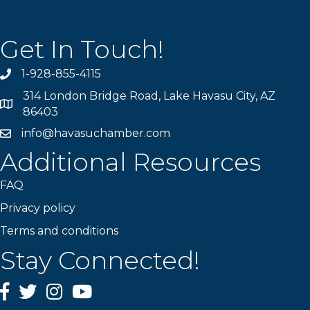
Get In Touch!
1-928-855-4115
Phone number
314 London Bridge Road, Lake Havasu City, AZ
Map
86403
info@havasuchamber.com
email address
Additional Resources
FAQ
Privacy policy
Terms and conditions
Stay Connected!
Facebook
Twitter
Instagram
YouTube