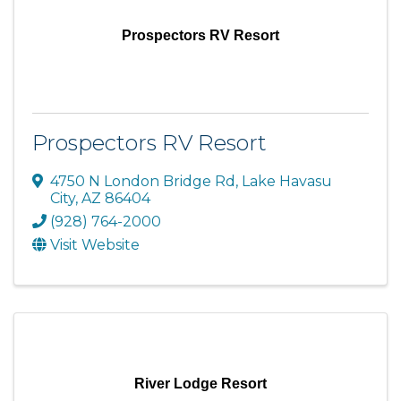
Prospectors RV Resort
Prospectors RV Resort
4750 N London Bridge Rd
,
Lake Havasu
City
,
AZ
86404
(928) 764-2000
Visit Website
River Lodge Resort