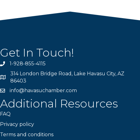
Get In Touch!
1-928-855-4115
Phone number
314 London Bridge Road, Lake Havasu City, AZ
Map
86403
info@havasuchamber.com
email address
Additional Resources
FAQ
Privacy policy
Terms and conditions