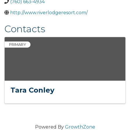
(760) 663-4934
http://www.riverlodgeresort.com/
Contacts
PRIMARY
Tara Conley
Powered By
GrowthZone