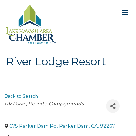
M
River Lodge Resort
Back to Search
Categories
RV Parks
Resorts
Campgrounds
675 Parker Dam Rd
,
Parker Dam
,
CA
,
92267