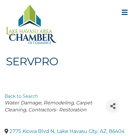
M
SERVPRO
Back to Search
Categories
Water Damage
Remodeling
Carpet
Cleaning
Contractors- Restoration
2775 Kiowa Blvd N
,
Lake Havasu City
,
AZ
,
86404