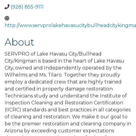
(928) 855-9111
http://www.servprolakehavasucitybullheadcitykingm
About
SERVPRO of Lake Havasu City/Bullhead
City/Kingman is based in the heart of Lake Havasu
City, owned and Independently operated by the
Wilhelms and Ms. Tilaro. Together they proudly
employ a dedicated crew that are highly trained
and certified in property damage restoration.
Technicians study and understand the Institute of
Inspection Cleaning and Restoration Certification
(IICRC) standards and best practices in all categories
of cleaning and restoration. We make it our goal to
be the premier restoration and cleaning company in
Arizona by exceeding customer expectations