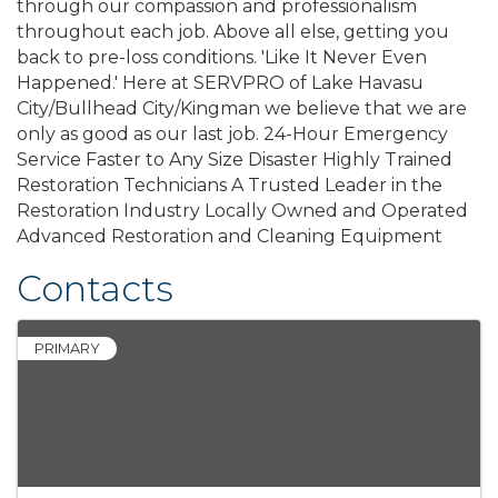
through our compassion and professionalism
throughout each job. Above all else, getting you
back to pre-loss conditions. 'Like It Never Even
Happened.' Here at SERVPRO of Lake Havasu
City/Bullhead City/Kingman we believe that we are
only as good as our last job. 24-Hour Emergency
Service Faster to Any Size Disaster Highly Trained
Restoration Technicians A Trusted Leader in the
Restoration Industry Locally Owned and Operated
Advanced Restoration and Cleaning Equipment
Contacts
PRIMARY