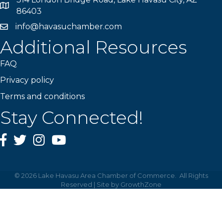
Map
86403
info@havasuchamber.com
email address
Additional Resources
FAQ
Privacy policy
Terms and conditions
Stay Connected!
Facebook
Twitter
Instagram
YouTube
©
2026
Lake Havasu Area Chamber of Commerce.
All Rights
Reserved | Site by
GrowthZone