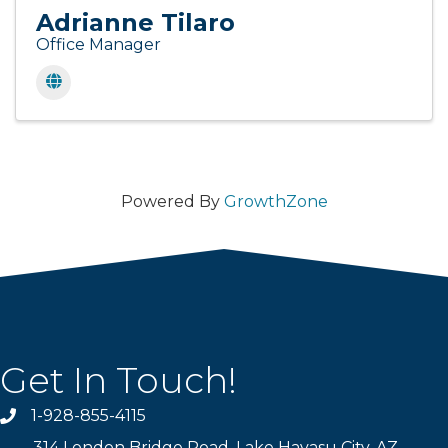
Adrianne Tilaro
Office Manager
Powered By
GrowthZone
Get In Touch!
1-928-855-4115
Phone number
314 London Bridge Road, Lake Havasu City, AZ