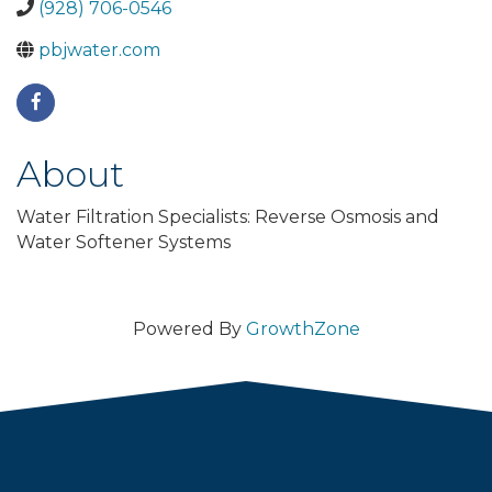
(928) 706-0546
pbjwater.com
About
Water Filtration Specialists: Reverse Osmosis and
Water Softener Systems
Powered By
GrowthZone