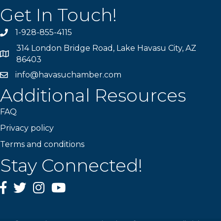
Get In Touch!
1-928-855-4115
Phone number
314 London Bridge Road, Lake Havasu City, AZ
Map
86403
info@havasuchamber.com
email address
Additional Resources
FAQ
Privacy policy
Terms and conditions
Stay Connected!
Facebook
Twitter
Instagram
YouTube