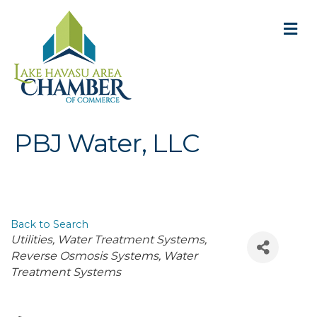
M
PBJ Water, LLC
Back to Search
Categories
Utilities
Water Treatment Systems
Reverse Osmosis Systems
Water
Treatment Systems