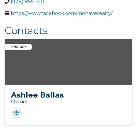
(928) 855-0101
https://www.facebook.com/mohaverealty/
Contacts
PRIMARY
Ashlee Ballas
Owner