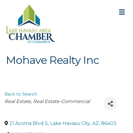
M
Mohave Realty Inc
Back to Search
Categories
Real Estate
Real Estate-Commercial
21 Acoma Blvd S
,
Lake Havasu City
,
AZ
,
86403