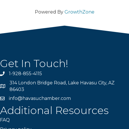
Powered By
GrowthZone
Get In Touch!
1-928-855-4115
Phone number
314 London Bridge Road, Lake Havasu City, AZ
Map
86403
info@havasuchamber.com
email address
Additional Resources
FAQ