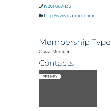
(928) 889-1331
http://www.dzurocc.com/
Membership Type
Classic Member
Contacts
PRIMARY