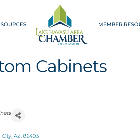
ESOURCES
MEMBER RESO
stom Cabinets
nets
 City
,
AZ
,
86403