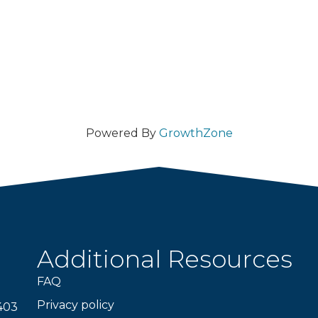
Powered By
GrowthZone
Additional Resources
FAQ
Privacy policy
403