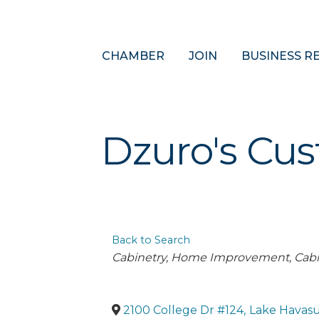
CHAMBER
JOIN
BUSINESS R
Dzuro's Cu
Back to Search
Categories
Cabinetry
Home Improvement
Cabi
2100 College Dr #124
,
Lake Havasu