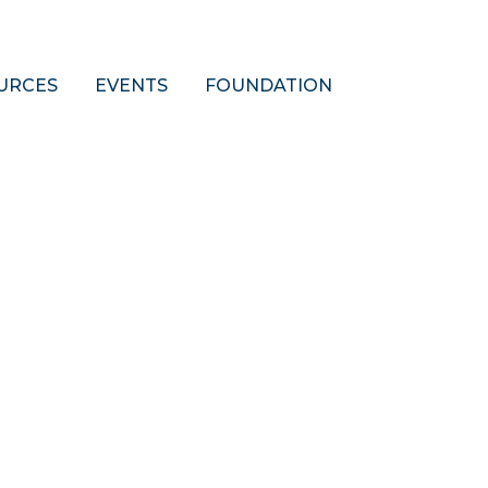
URCES
EVENTS
FOUNDATION