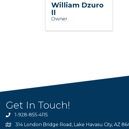
William Dzuro
ll
Owner
Get In Touch!
1-928-855-4115
Phone number
314 London Bridge Road, Lake Havasu City, AZ 86
Map