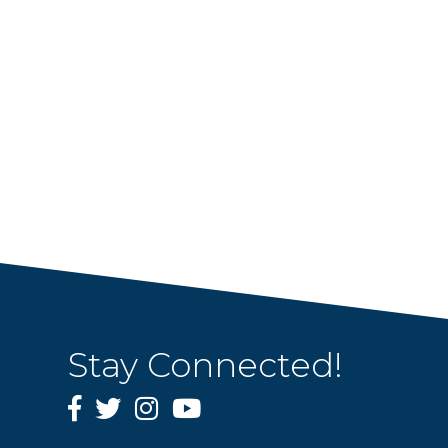
Stay Connected!
Facebook
Twitter
Instagram
YouTube