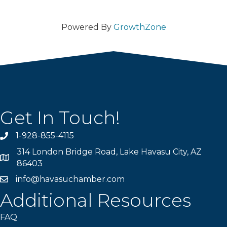
Powered By
GrowthZone
Get In Touch!
1-928-855-4115
Phone number
314 London Bridge Road, Lake Havasu City, AZ
Map
86403
info@havasuchamber.com
email address
Additional Resources
FAQ