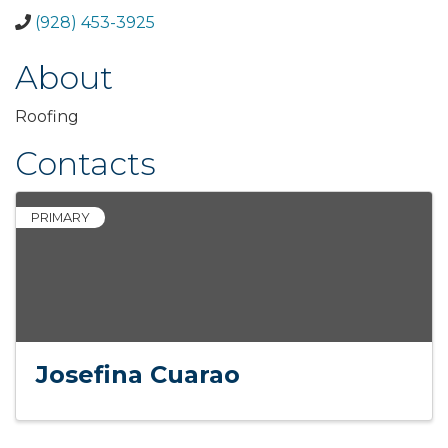
(928) 453-3925
About
Roofing
Contacts
PRIMARY
Josefina Cuarao