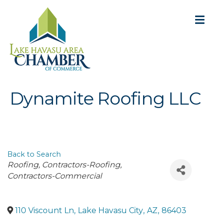
M
Dynamite Roofing LLC
Back to Search
Categories
Roofing
Contractors-Roofing
Contractors-Commercial
110 Viscount Ln
,
Lake Havasu City
,
AZ
,
86403