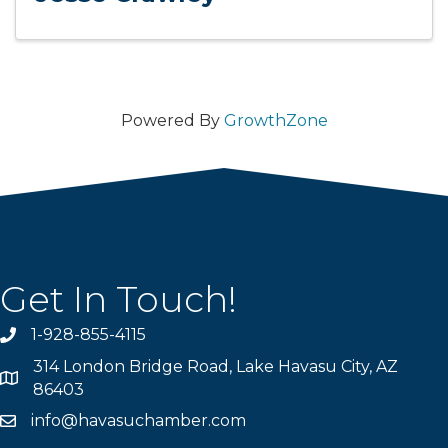
Powered By
GrowthZone
Get In Touch!
1-928-855-4115
Phone number
314 London Bridge Road, Lake Havasu City, AZ
Map
86403
info@havasuchamber.com
email address