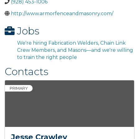
(928) 453-1006
http://www.armorfenceandmasonry.com/
Jobs
We're hiring Fabrication Welders, Chain Link
Crew Members, and Masons—and we're willing
to train the right people
Contacts
PRIMARY
Jesse Crawley