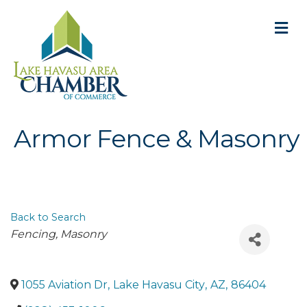
M
Armor Fence & Masonry
Back to Search
Categories
Fencing
Masonry
1055 Aviation Dr
,
Lake Havasu City
,
AZ
,
86404