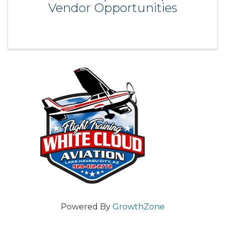
Vendor Opportunities
Powered By
GrowthZone