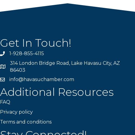
Get In Touch!
1-928-855-4115
Phone number
314 London Bridge Road, Lake Havasu City, AZ
Map
86403
info@havasuchamber.com
email address
Additional Resources
FAQ
Privacy policy
Terms and conditions
Stay Connected!