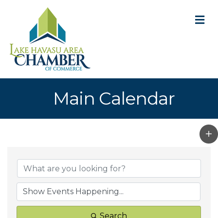
M
Main Calendar
Search