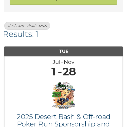
7/29/2025 - 7/30/2025
Results: 1
TUE
Jul
Nov
1
28
2025 Desert Bash & Off-road
Poker Run Sponsorship and