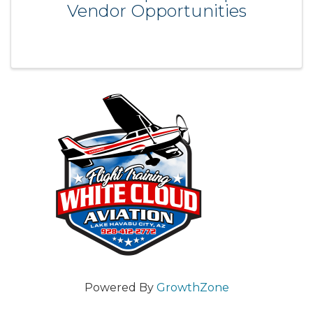
Vendor Opportunities
Powered By
GrowthZone