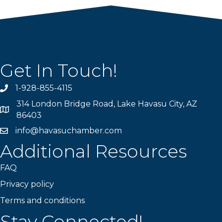
Get In Touch!
1-928-855-4115
Phone number
314 London Bridge Road, Lake Havasu City, AZ
Map
86403
info@havasuchamber.com
email address
Additional Resources
FAQ
Privacy policy
Terms and conditions
Stay Connected!