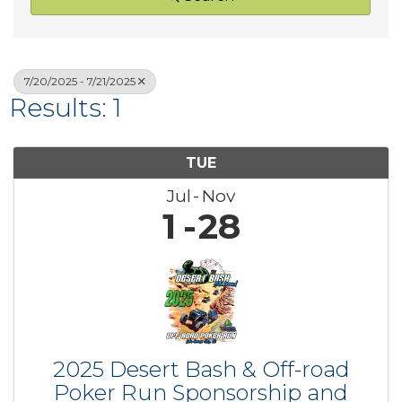
7/20/2025 - 7/21/2025
Results: 1
TUE
Jul
Nov
1
28
2025 Desert Bash & Off-road
Poker Run Sponsorship and