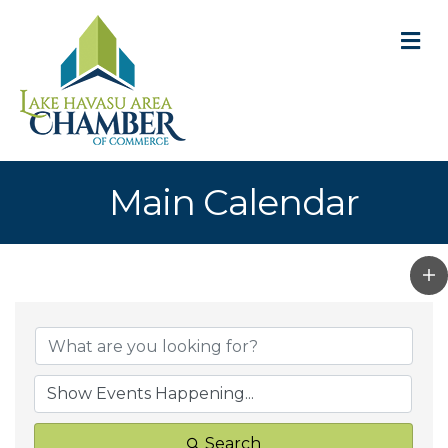
M
Main Calendar
Search