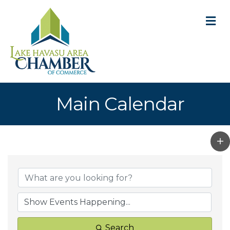
M
Main Calendar
Search