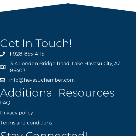
Get In Touch!
1-928-855-4115
Phone number
314 London Bridge Road, Lake Havasu City, AZ
Map
86403
info@havasuchamber.com
email address
Additional Resources
FAQ
Privacy policy
Terms and conditions
Stay Connected!