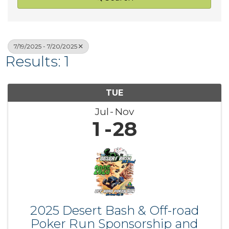
7/19/2025 - 7/20/2025
Results: 1
TUE
Jul
Nov
1
28
2025 Desert Bash & Off-road
Poker Run Sponsorship and