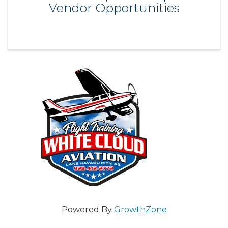
Vendor Opportunities
Powered By
GrowthZone