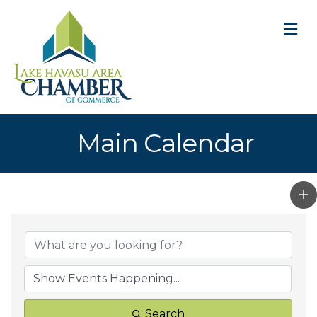
M
Main Calendar
Search