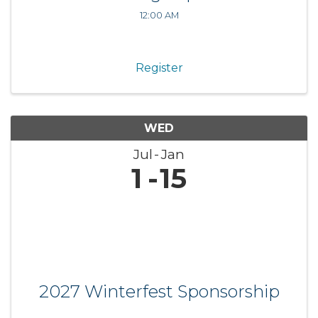
12:00 AM
Register
WED
Jul
Jan
1
15
2027 Winterfest Sponsorship