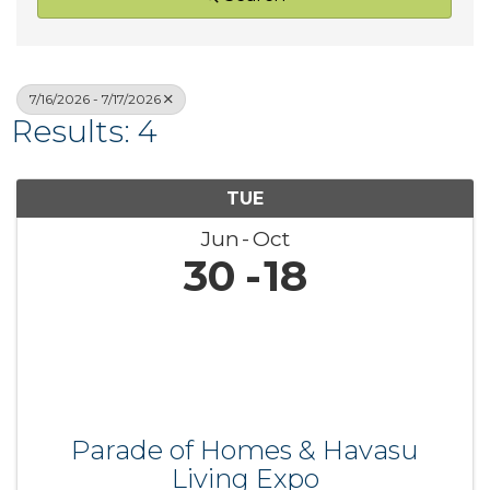
7/16/2026 - 7/17/2026
Results: 4
TUE
Jun
Oct
30
18
Parade of Homes & Havasu
Living Expo