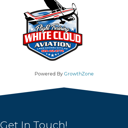
Powered By
GrowthZone
Get In Touch!