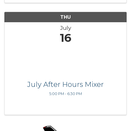
THU
July
16
July After Hours Mixer
5:00 PM - 6:30 PM