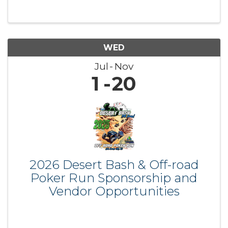
WED
Jul
Nov
1
20
2026 Desert Bash & Off-road
Poker Run Sponsorship and
Vendor Opportunities