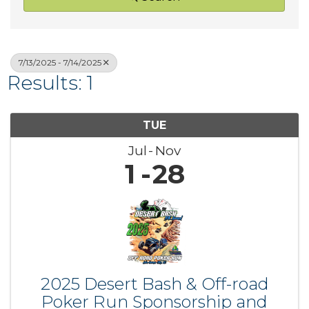
7/13/2025 - 7/14/2025
Results: 1
TUE
Jul
Nov
1
28
2025 Desert Bash & Off-road
Poker Run Sponsorship and