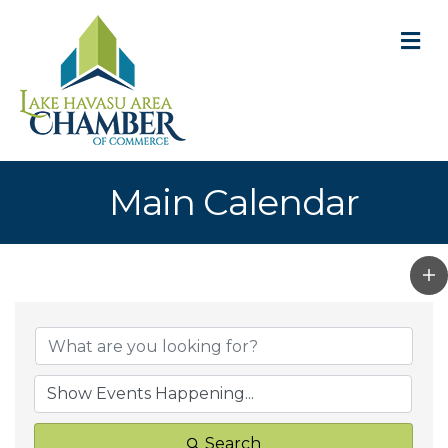
M
Main Calendar
Search