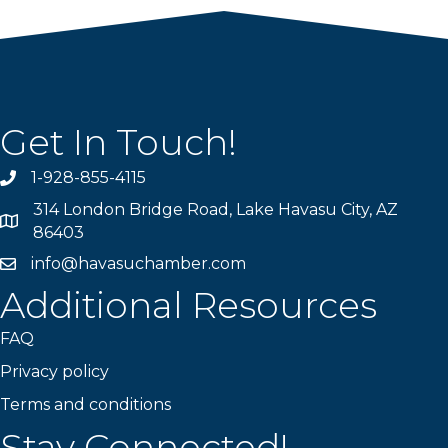
Get In Touch!
1-928-855-4115
Phone number
314 London Bridge Road, Lake Havasu City, AZ
Map
86403
info@havasuchamber.com
email address
Additional Resources
FAQ
Privacy policy
Terms and conditions
Stay Connected!