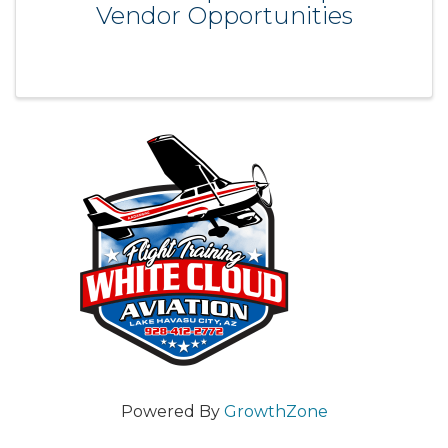
Vendor Opportunities
Powered By
GrowthZone