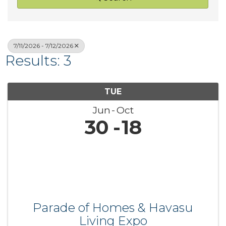
7/11/2026 - 7/12/2026
Results: 3
TUE
Jun
Oct
30
18
Parade of Homes & Havasu
Living Expo