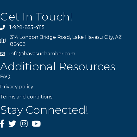
Get In Touch!
1-928-855-4115
Phone number
314 London Bridge Road, Lake Havasu City, AZ
Map
86403
info@havasuchamber.com
email address
Additional Resources
FAQ
Privacy policy
Terms and conditions
Stay Connected!
Facebook
Twitter
Instagram
YouTube