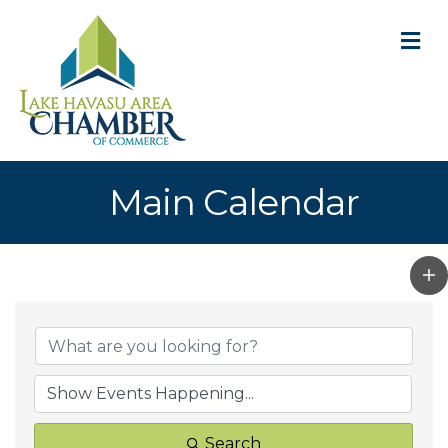
M
Main Calendar
Search