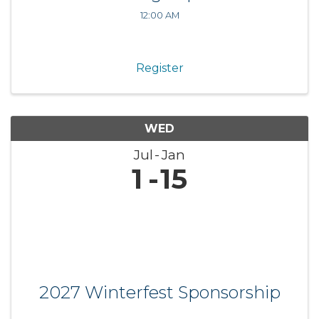
12:00 AM
Register
WED
Jul
Jan
1
15
2027 Winterfest Sponsorship