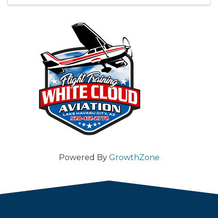
Powered By
GrowthZone