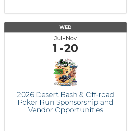
WED
Jul
Nov
1
20
2026 Desert Bash & Off-road
Poker Run Sponsorship and
Vendor Opportunities