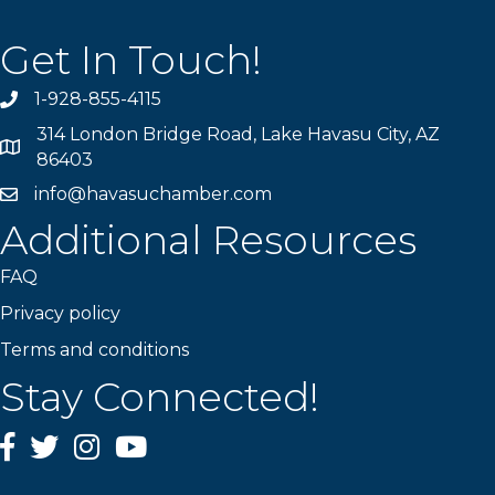
Get In Touch!
1-928-855-4115
Phone number
314 London Bridge Road, Lake Havasu City, AZ
Map
86403
info@havasuchamber.com
email address
Additional Resources
FAQ
Privacy policy
Terms and conditions
Stay Connected!
Facebook
Twitter
Instagram
YouTube