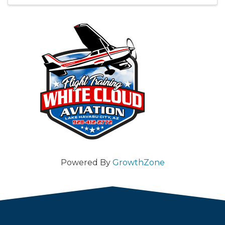
Powered By
GrowthZone