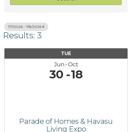
7/7/2026 - 7/8/2026
Results: 3
TUE
Jun
Oct
30
18
Parade of Homes & Havasu
Living Expo