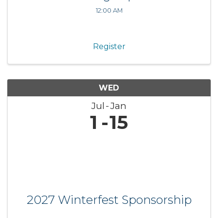
12:00 AM
Register
WED
Jul
Jan
1
15
2027 Winterfest Sponsorship