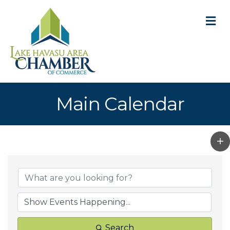
M
Main Calendar
Search