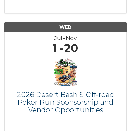
WED
Jul
Nov
1
20
2026 Desert Bash & Off-road
Poker Run Sponsorship and
Vendor Opportunities