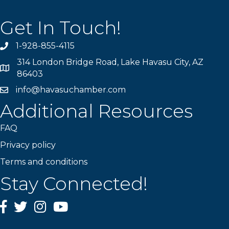
Get In Touch!
1-928-855-4115
Phone number
314 London Bridge Road, Lake Havasu City, AZ
Map
86403
info@havasuchamber.com
email address
Additional Resources
FAQ
Privacy policy
Terms and conditions
Stay Connected!
Facebook
Twitter
Instagram
YouTube