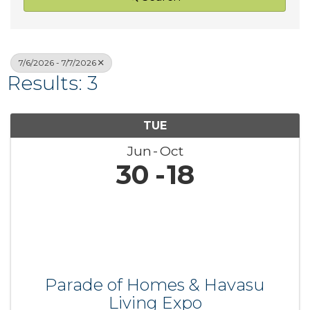
7/6/2026 - 7/7/2026
Results: 3
TUE
Jun
Oct
30
18
Parade of Homes & Havasu
Living Expo