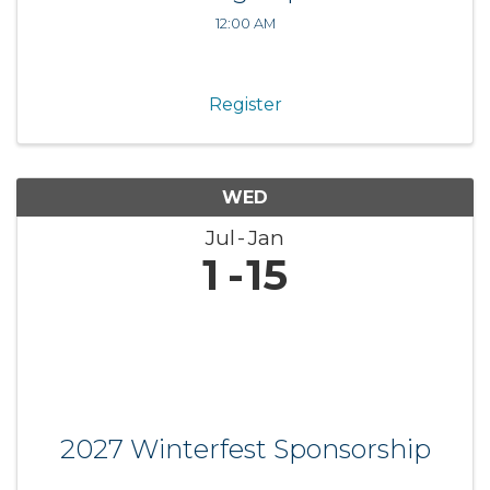
12:00 AM
Register
WED
Jul
Jan
1
15
2027 Winterfest Sponsorship