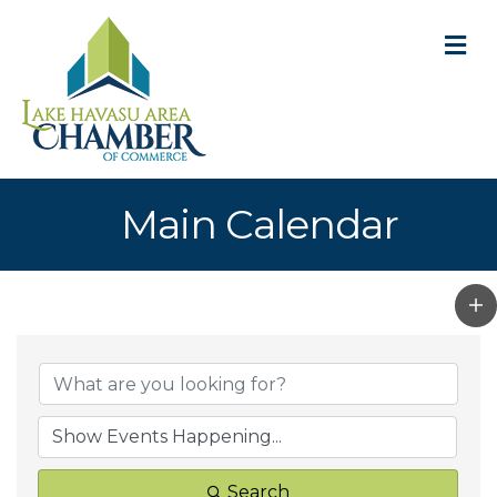
M
Main Calendar
Search