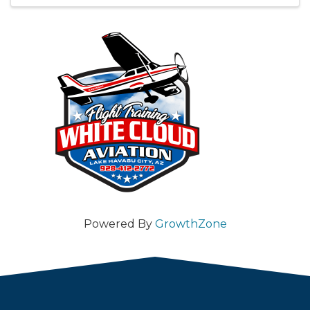
Powered By
GrowthZone