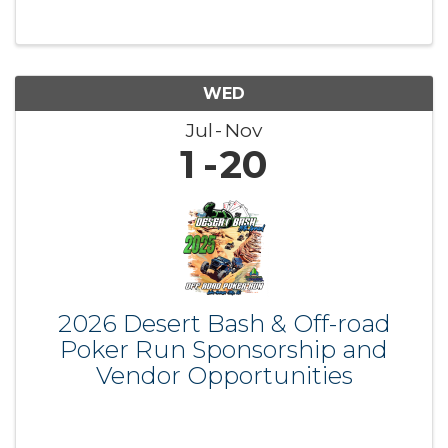
WED
Jul
Nov
1
20
2026 Desert Bash & Off-road
Poker Run Sponsorship and
Vendor Opportunities