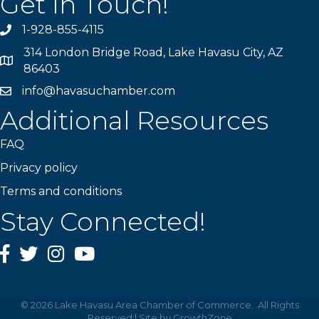
Get In Touch!
1-928-855-4115
Phone number
314 London Bridge Road, Lake Havasu City, AZ
Map
86403
info@havasuchamber.com
email address
Additional Resources
FAQ
Privacy policy
Terms and conditions
Stay Connected!
Facebook
Twitter
Instagram
YouTube
©
2026
Lake Havasu Area Chamber of Commerce.
All Rights
Reserved | Site by
GrowthZone