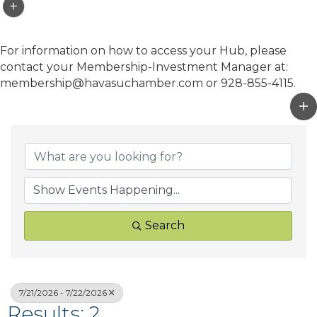
For information on how to access your Hub, please
contact your Membership-Investment Manager at:
membership@havasuchamber.com or 928-855-4115.
Search
7/21/2026 - 7/22/2026
Results: 2