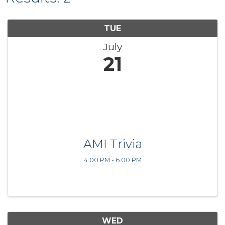
TUE
July
21
AMI Trivia
4:00 PM - 6:00 PM
WED