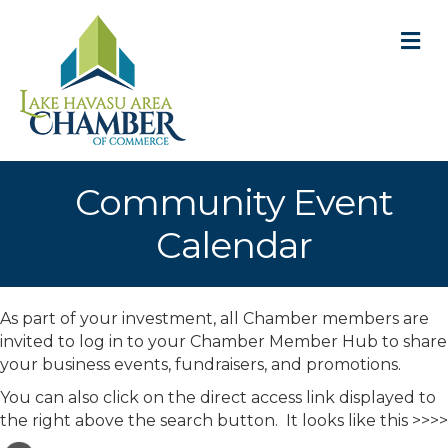
M
Community Event
Calendar
As part of your investment, all Chamber members are
invited to log in to your Chamber Member Hub to share
your business events, fundraisers, and promotions.
You can also click on the direct access link displayed to
the right above the search button. It looks like this >>>>