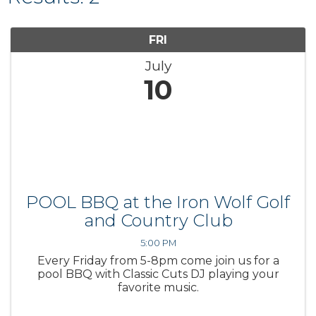
FRI
July
10
POOL BBQ at the Iron Wolf Golf
and Country Club
5:00 PM
Every Friday from 5-8pm come join us for a
pool BBQ with Classic Cuts DJ playing your
favorite music.