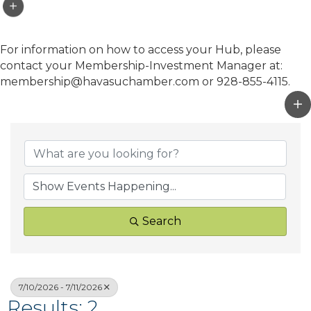
For information on how to access your Hub, please
contact your Membership-Investment Manager at:
membership@havasuchamber.com or 928-855-4115.
Search
7/10/2026 - 7/11/2026
Results: 2