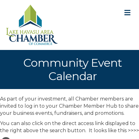
M
Community Event
Calendar
As part of your investment, all Chamber members are
invited to log in to your Chamber Member Hub to share
your business events, fundraisers, and promotions.
You can also click on the direct access link displayed to
the right above the search button. It looks like this >>>>