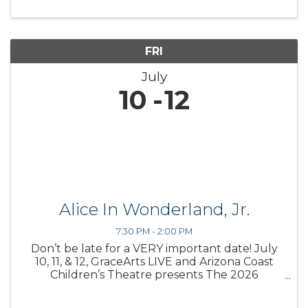
FRI
July
10
12
Alice In Wonderland, Jr.
7:30 PM - 2:00 PM
Don’t be late for a VERY important date! July
10, 11, & 12, GraceArts LIVE and Arizona Coast
Children’s Theatre presents The 2026
Storybook Theatre production, Alice in
Wonderland, Jr. based on Lewis Carroll’s