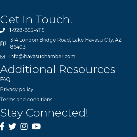
Get In Touch!
1-928-855-4115
Phone number
314 London Bridge Road, Lake Havasu City, AZ
Map
86403
info@havasuchamber.com
email address
Additional Resources
FAQ
Privacy policy
Terms and conditions
Stay Connected!
Facebook
Twitter
Instagram
YouTube