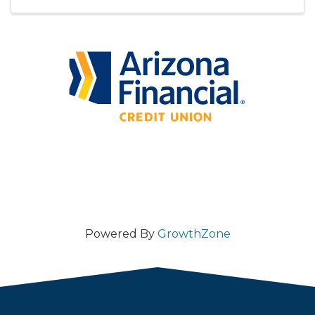
beloved and whimsical stories and the ...
Powered By
GrowthZone