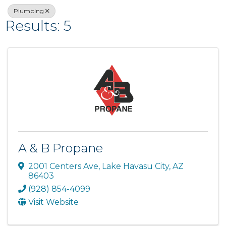
Plumbing
Results: 5
A & B Propane
2001 Centers Ave
,
Lake Havasu City
,
AZ
86403
(928) 854-4099
Visit Website