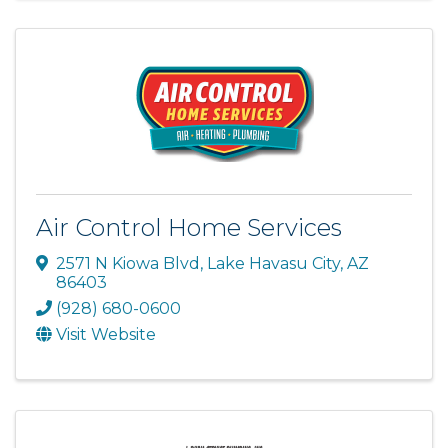
Air Control Home Services
2571 N Kiowa Blvd
,
Lake Havasu City
,
AZ
86403
(928) 680-0600
Visit Website