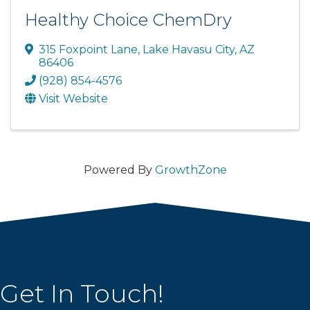
Healthy Choice ChemDry
315 Foxpoint Lane
,
Lake Havasu City
,
AZ
86406
(928) 854-4576
Visit Website
Powered By
GrowthZone
Get In Touch!