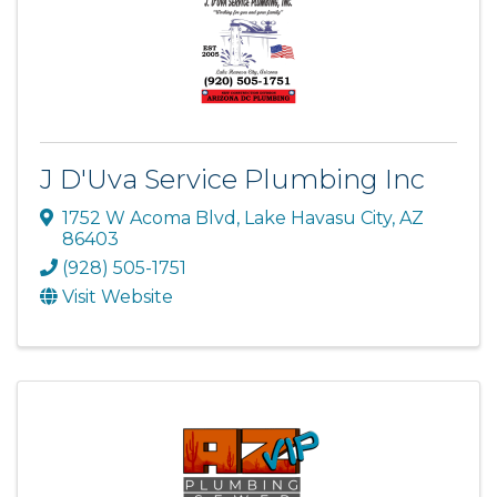
J D'Uva Service Plumbing Inc
1752 W Acoma Blvd
,
Lake Havasu City
,
AZ
86403
(928) 505-1751
Visit Website