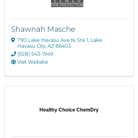
Shawnah Masche
790 Lake Havasu Ave N, Ste 1
,
Lake
Havasu City
,
AZ
86403
(928) 543-1949
Visit Website
Healthy Choice ChemDry