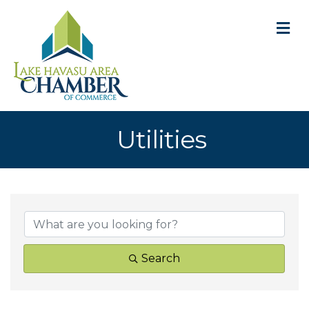
M
Utilities
{Directory Result
Search