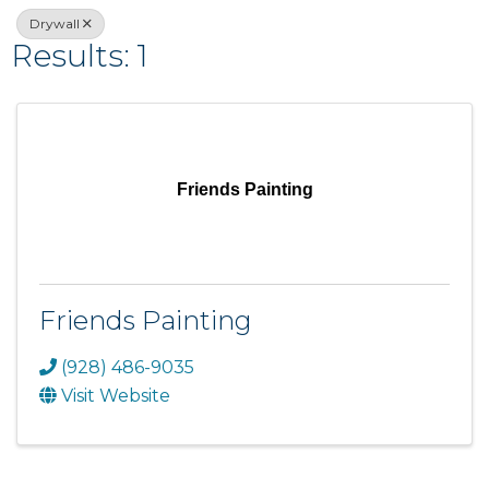
Drywall
Results: 1
Friends Painting
Friends Painting
(928) 486-9035
Visit Website