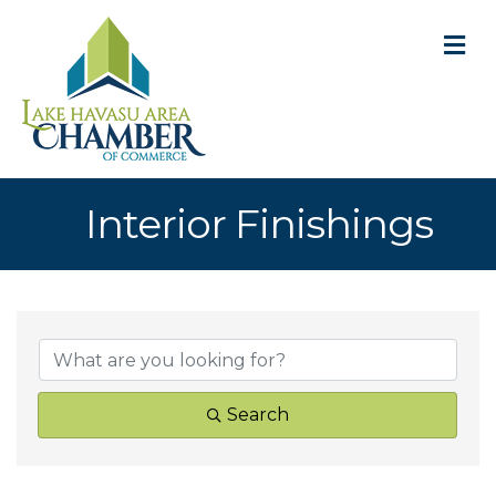
M
Interior Finishings
{Directory Result
Search