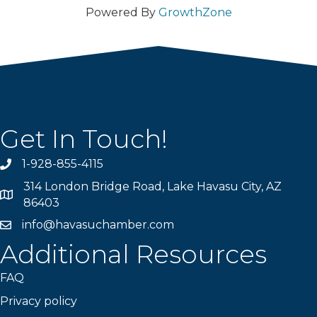
Powered By
GrowthZone
Get In Touch!
1-928-855-4115
Phone number
314 London Bridge Road, Lake Havasu City, AZ
Map
86403
info@havasuchamber.com
email address
Additional Resources
FAQ
Privacy policy