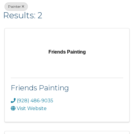
Painter
Results: 2
Friends Painting
Friends Painting
(928) 486-9035
Visit Website