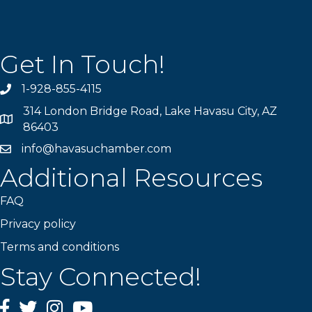
Get In Touch!
1-928-855-4115
Phone number
314 London Bridge Road, Lake Havasu City, AZ
Map
86403
info@havasuchamber.com
email address
Additional Resources
FAQ
Privacy policy
Terms and conditions
Stay Connected!
Facebook
Twitter
Instagram
YouTube