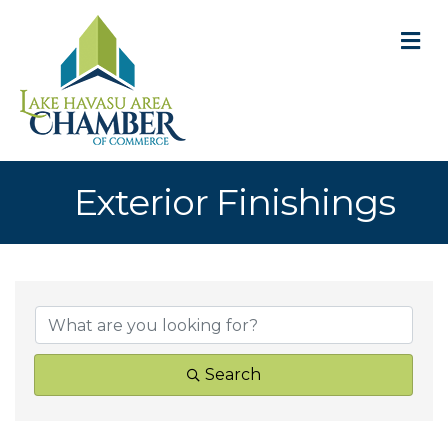
M
Exterior Finishings
{Directory Result
Search