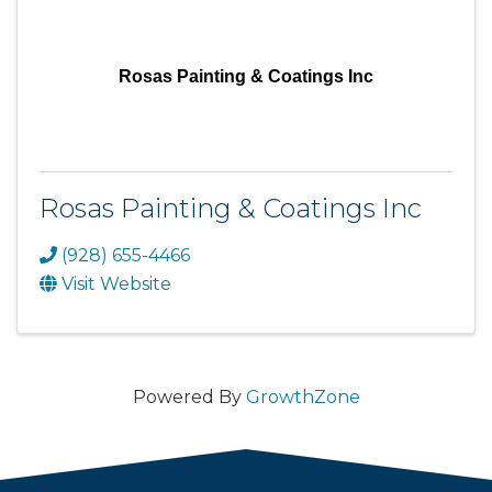
Rosas Painting & Coatings Inc
Rosas Painting & Coatings Inc
(928) 655-4466
Visit Website
Powered By
GrowthZone