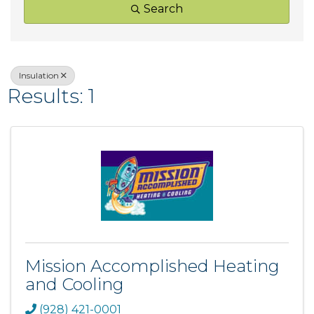
Search
Insulation
Results: 1
Mission Accomplished Heating
and Cooling
(928) 421-0001