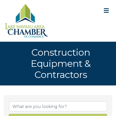
M
Construction
Equipment &
Contractors
{Directory Result