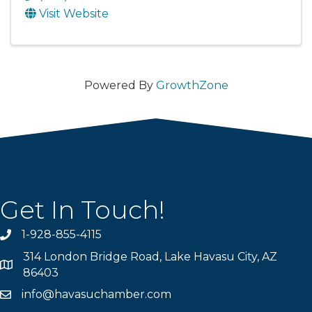
Visit Website
Powered By
GrowthZone
Get In Touch!
1-928-855-4115
Phone number
314 London Bridge Road, Lake Havasu City, AZ
Map
86403
info@havasuchamber.com
email address