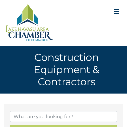
M
Construction
Equipment &
Contractors
{Directory Result