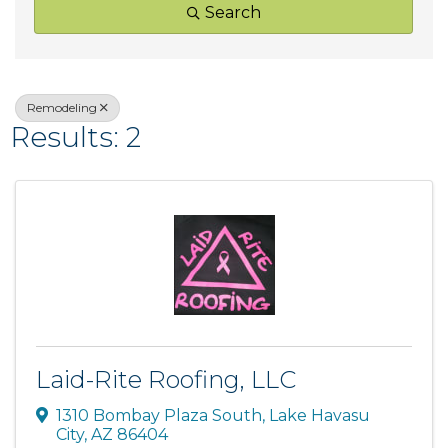
Search
Remodeling
Results: 2
Laid-Rite Roofing, LLC
1310 Bombay Plaza South
,
Lake Havasu
City
,
AZ
86404