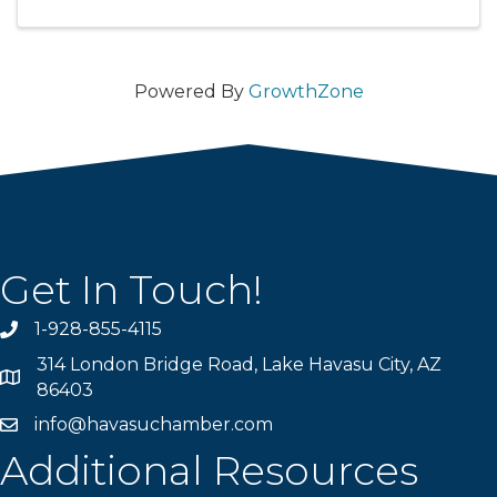
Powered By
GrowthZone
Get In Touch!
1-928-855-4115
Phone number
314 London Bridge Road, Lake Havasu City, AZ
Map
86403
info@havasuchamber.com
email address
Additional Resources