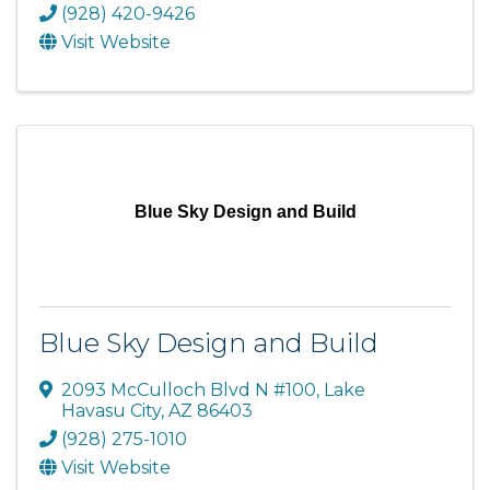
(928) 420-9426
Visit Website
Blue Sky Design and Build
Blue Sky Design and Build
2093 McCulloch Blvd N #100
,
Lake
Havasu City
,
AZ
86403
(928) 275-1010
Visit Website