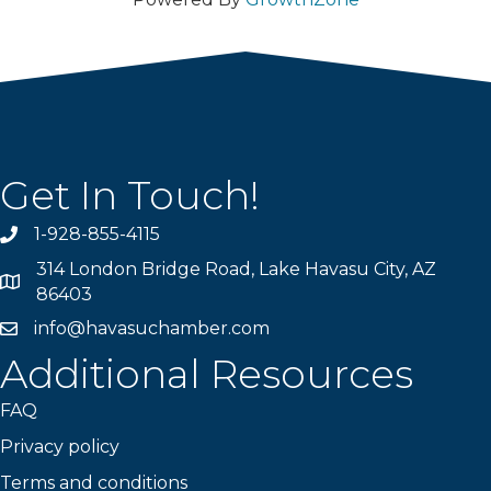
Get In Touch!
1-928-855-4115
Phone number
314 London Bridge Road, Lake Havasu City, AZ
Map
86403
info@havasuchamber.com
email address
Additional Resources
FAQ
Privacy policy
Terms and conditions