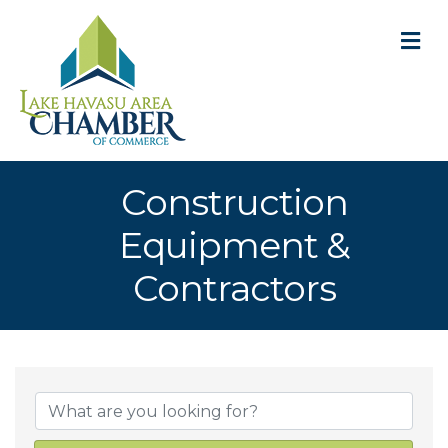
M
Construction
Equipment &
Contractors
{Directory Result