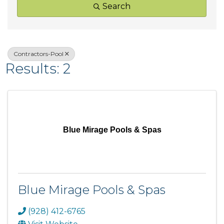
Search
Contractors-Pool
Results: 2
Blue Mirage Pools & Spas
Blue Mirage Pools & Spas
(928) 412-6765