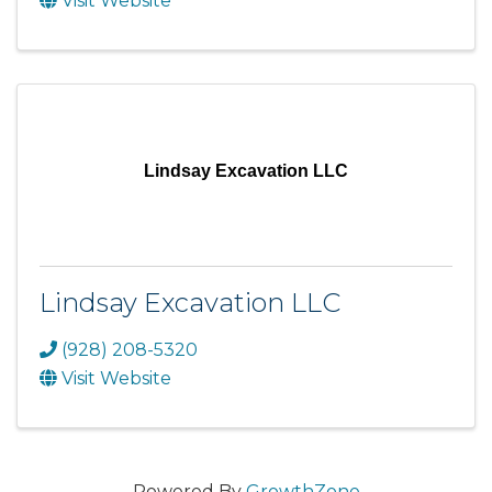
Visit Website
Lindsay Excavation LLC
Lindsay Excavation LLC
(928) 208-5320
Visit Website
Powered By
GrowthZone