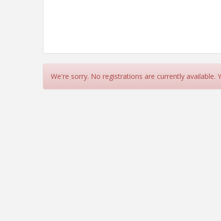
We're sorry. No registrations are currently available.