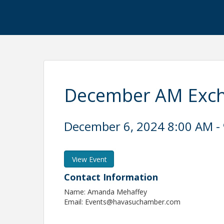
December AM Exc
December 6, 2024 8:00 AM - 
View Event
Contact Information
Name: Amanda Mehaffey
Email: Events@havasuchamber.com