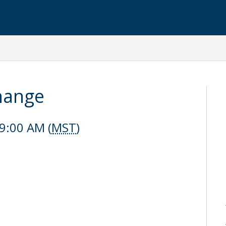
hange
9:00 AM (
MST
)