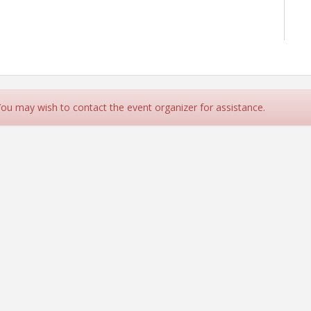
 You may wish to contact the event organizer for assistance.