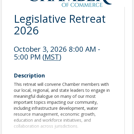
Legislative Retreat
2026
October 3, 2026 8:00 AM -
5:00 PM (
MST
)
Description
This retreat will convene Chamber members with
our local, regional, and state leaders to engage in
meaningful dialogue on many of our most
important topics impacting our community,
including infrastructure development, water
resource management, economic growth,
education and workforce initiatives, and
collaboration across jurisdictions.