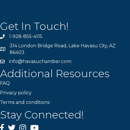
Get In Touch!
1-928-855-4115
Phone number
314 London Bridge Road, Lake Havasu City, AZ
Map
86403
info@havasuchamber.com
email address
Additional Resources
FAQ
Privacy policy
Terms and conditions
Stay Connected!
Facebook
Twitter
Instagram
YouTube