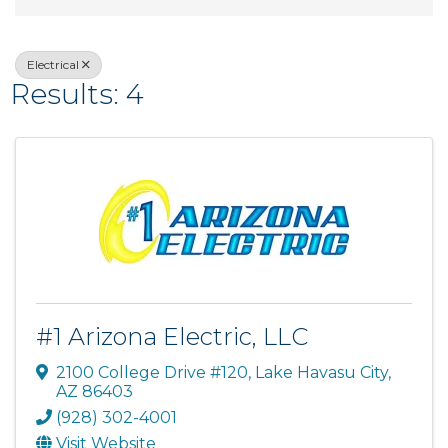
Electrical
Results: 4
#1 Arizona Electric, LLC
2100 College Drive #120
,
Lake Havasu City
,
AZ
86403
(928) 302-4001
Visit Website