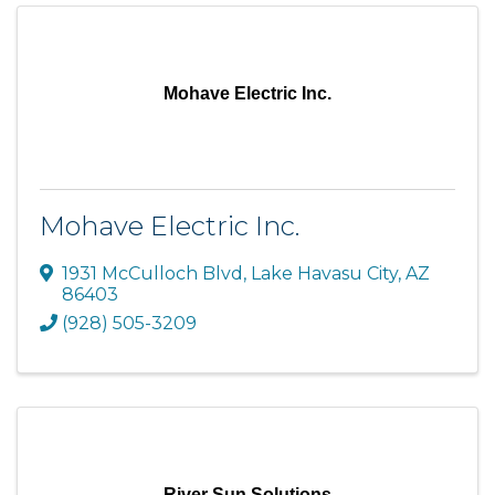
Mohave Electric Inc.
Mohave Electric Inc.
1931 McCulloch Blvd
,
Lake Havasu City
,
AZ
86403
(928) 505-3209
River Sun Solutions