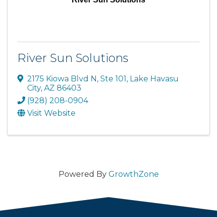
River Sun Solutions
2175 Kiowa Blvd N
,
Ste 101
,
Lake Havasu
City
,
AZ
86403
(928) 208-0904
Visit Website
Powered By
GrowthZone