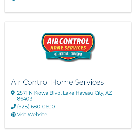
Air Control Home Services
2571 N Kiowa Blvd
,
Lake Havasu City
,
AZ
86403
(928) 680-0600
Visit Website