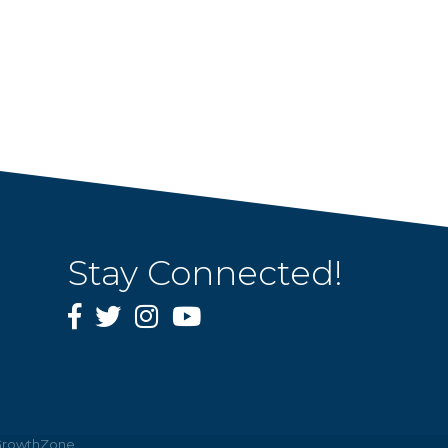
Stay Connected!
Facebook
Twitter
Instagram
YouTube
rowthZone