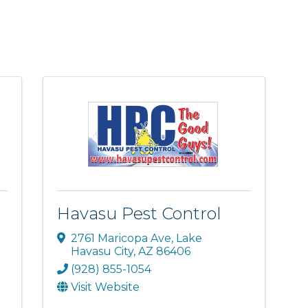
Havasu Pest Control
2761 Maricopa Ave
,
Lake
Havasu City
,
AZ
86406
(928) 855-1054
Visit Website