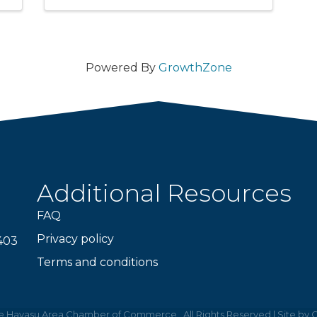
Powered By
GrowthZone
Additional Resources
FAQ
Privacy policy
403
Terms and conditions
e Havasu Area Chamber of Commerce.
All Rights Reserved | Site by
G