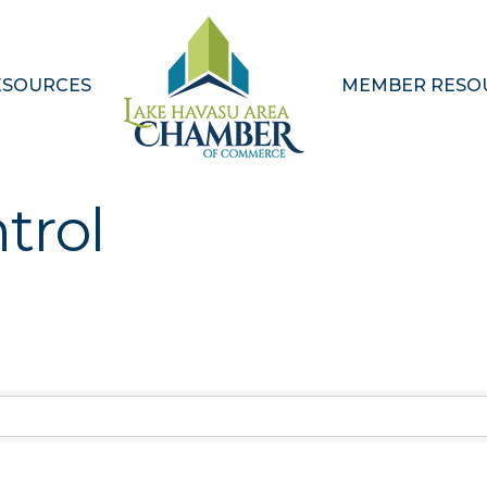
ESOURCES
MEMBER RESO
trol
Results}