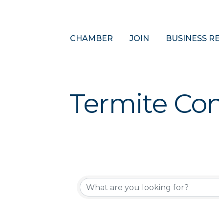
CHAMBER
JOIN
BUSINESS R
Termite Con
{Directory 