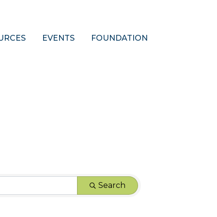
URCES
EVENTS
FOUNDATION
Search