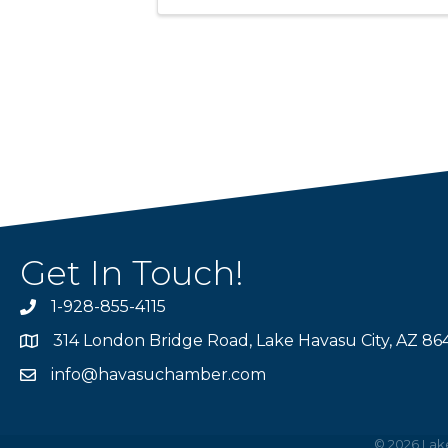
Get In Touch!
1-928-855-4115
Phone number
314 London Bridge Road, Lake Havasu City, AZ 86
Map
info@havasuchamber.com
email address
©
2026
Lak