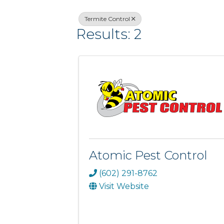
Termite Control
Results: 2
Atomic Pest Control
(602) 291-8762
Visit Website