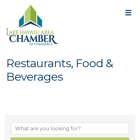
M
Restaurants, Food &
Beverages
{Directory Result