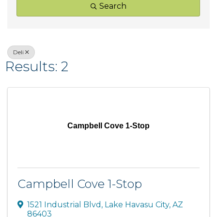
Search
Deli
Results: 2
Campbell Cove 1-Stop
Campbell Cove 1-Stop
1521 Industrial Blvd
,
Lake Havasu City
,
AZ
86403