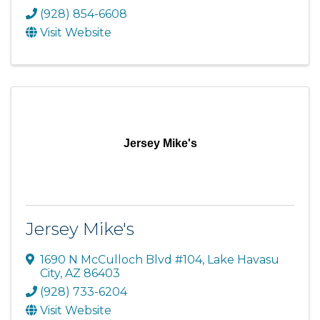
(928) 854-6608
Visit Website
Jersey Mike's
Jersey Mike's
1690 N McCulloch Blvd #104
,
Lake Havasu
City
,
AZ
86403
(928) 733-6204
Visit Website