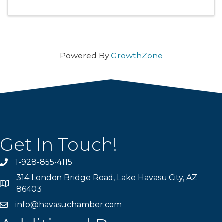
Powered By
GrowthZone
Get In Touch!
1-928-855-4115
Phone number
314 London Bridge Road, Lake Havasu City, AZ
Map
86403
info@havasuchamber.com
email address